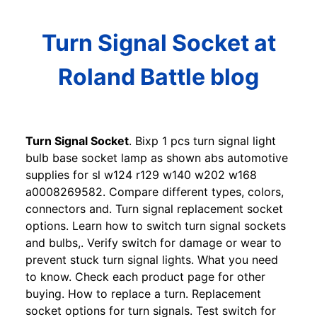
Turn Signal Socket at
Roland Battle blog
Turn Signal Socket
. Bixp 1 pcs turn signal light
bulb base socket lamp as shown abs automotive
supplies for sl w124 r129 w140 w202 w168
a0008269582. Compare different types, colors,
connectors and. Turn signal replacement socket
options. Learn how to switch turn signal sockets
and bulbs,. Verify switch for damage or wear to
prevent stuck turn signal lights. What you need
to know. Check each product page for other
buying. How to replace a turn. Replacement
socket options for turn signals. Test switch for