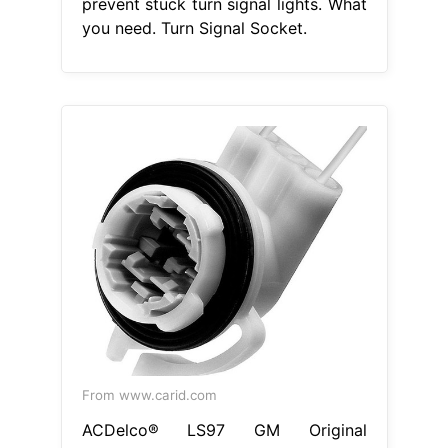
prevent stuck turn signal lights. What
you need. Turn Signal Socket.
From www.carid.com
ACDelco® LS97 GM Original