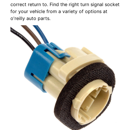
correct return to. Find the right turn signal socket
for your vehicle from a variety of options at
o'reilly auto parts.