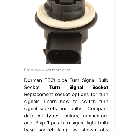
From www.walmart.com
Dorman TECHoice Turn Signal Bulb
Socket
Turn Signal Socket
Replacement socket options for turn
signals. Learn how to switch turn
signal sockets and bulbs,. Compare
different types, colors, connectors
and. Bixp 1 pcs turn signal light bulb
base socket lamp as shown abs