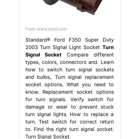
From www.carid.com
Standard® Ford F350 Super Duty
2003 Turn Signal Light Socket
Turn
Signal Socket
Compare different
types, colors, connectors and. Learn
how to switch turn signal sockets
and bulbs,. Turn signal replacement
socket options. What you need to
know. Replacement socket options
for turn signals. Verify switch for
damage or wear to prevent stuck
turn signal lights. How to replace a
turn. Test switch for correct return
to. Find the right turn signal socket.
Turn Signal Socket.