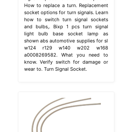
How to replace a turn. Replacement
socket options for turn signals. Learn
how to switch turn signal sockets
and bulbs,. Bixp 1 pcs turn signal
light bulb base socket lamp as
shown abs automotive supplies for sl
w124 r129 w140 w202 w168
a0008269582. What you need to
know. Verify switch for damage or
wear to. Turn Signal Socket.