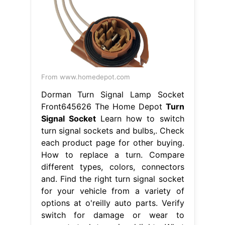
From www.homedepot.com
Dorman Turn Signal Lamp Socket
Front645626 The Home Depot
Turn
Signal Socket
Learn how to switch
turn signal sockets and bulbs,. Check
each product page for other buying.
How to replace a turn. Compare
different types, colors, connectors
and. Find the right turn signal socket
for your vehicle from a variety of
options at o'reilly auto parts. Verify
switch for damage or wear to