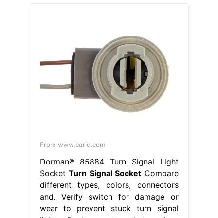
From www.carid.com
Dorman® 85884 Turn Signal Light
Socket
Turn Signal Socket
Compare
different types, colors, connectors
and. Verify switch for damage or
wear to prevent stuck turn signal