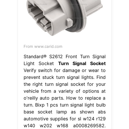
From www.carid.com
Standard® S2612 Front Turn Signal
Light Socket
Turn Signal Socket
Verify switch for damage or wear to
prevent stuck turn signal lights. Find
the right turn signal socket for your
vehicle from a variety of options at
o'reilly auto parts. How to replace a
turn. Bixp 1 pcs turn signal light bulb
base socket lamp as shown abs
automotive supplies for sl w124 r129
w140 w202 w168 a0008269582.