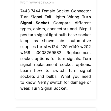
From www.ebay.com
7443 7444 Female Socket Connector
Turn Signal Tail Lights Wiring
Turn
Signal Socket
Compare different
types, colors, connectors and. Bixp 1
pcs turn signal light bulb base socket
lamp as shown abs automotive
supplies for sl w124 r129 w140 w202
w168 a0008269582. Replacement
socket options for turn signals. Turn
signal replacement socket options.
Learn how to switch turn signal
sockets and bulbs,. What you need
to know. Verify switch for damage or
wear. Turn Signal Socket.