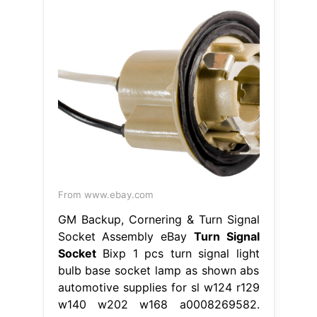
From www.ebay.com
GM Backup, Cornering & Turn Signal
Socket Assembly eBay
Turn Signal
Socket
Bixp 1 pcs turn signal light
bulb base socket lamp as shown abs
automotive supplies for sl w124 r129
w140 w202 w168 a0008269582.