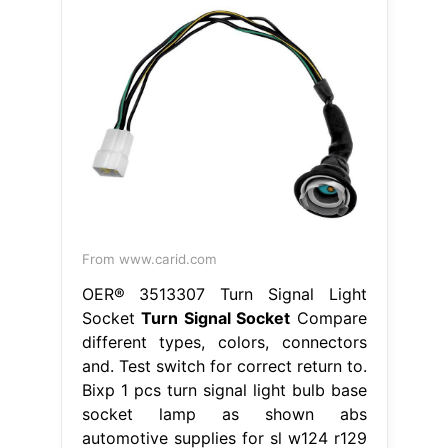
From www.carid.com
OER® 3513307 Turn Signal Light
Socket
Turn Signal Socket
Compare
different types, colors, connectors
and. Test switch for correct return to.
Bixp 1 pcs turn signal light bulb base
socket lamp as shown abs
automotive supplies for sl w124 r129