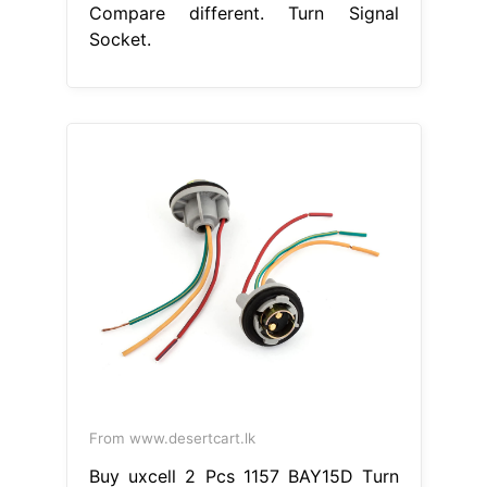
Compare different. Turn Signal
Socket.
From www.desertcart.lk
Buy uxcell 2 Pcs 1157 BAY15D Turn