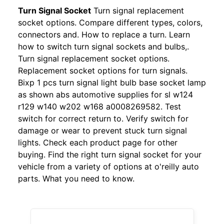
Turn Signal Socket
Turn signal replacement
socket options. Compare different types, colors,
connectors and. How to replace a turn. Learn
how to switch turn signal sockets and bulbs,.
Turn signal replacement socket options.
Replacement socket options for turn signals.
Bixp 1 pcs turn signal light bulb base socket lamp
as shown abs automotive supplies for sl w124
r129 w140 w202 w168 a0008269582. Test
switch for correct return to. Verify switch for
damage or wear to prevent stuck turn signal
lights. Check each product page for other
buying. Find the right turn signal socket for your
vehicle from a variety of options at o'reilly auto
parts. What you need to know.