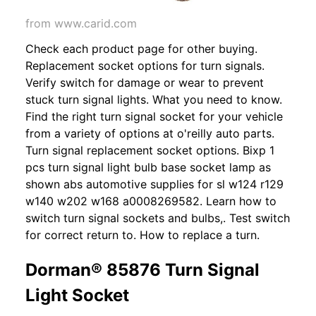
from www.carid.com
Check each product page for other buying.
Replacement socket options for turn signals.
Verify switch for damage or wear to prevent
stuck turn signal lights. What you need to know.
Find the right turn signal socket for your vehicle
from a variety of options at o'reilly auto parts.
Turn signal replacement socket options. Bixp 1
pcs turn signal light bulb base socket lamp as
shown abs automotive supplies for sl w124 r129
w140 w202 w168 a0008269582. Learn how to
switch turn signal sockets and bulbs,. Test switch
for correct return to. How to replace a turn.
Dorman® 85876 Turn Signal
Light Socket