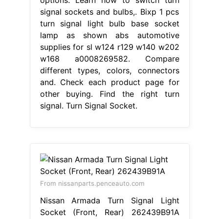
signal sockets and bulbs,. Bixp 1 pcs
turn signal light bulb base socket
lamp as shown abs automotive
supplies for sl w124 r129 w140 w202
w168 a0008269582. Compare
different types, colors, connectors
and. Check each product page for
other buying. Find the right turn
signal. Turn Signal Socket.
From nissanparts.penceauto.com
Nissan Armada Turn Signal Light
Socket (Front, Rear) 262439B91A