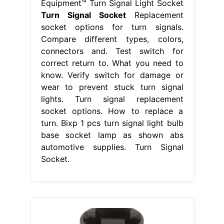
Equipment™ Turn Signal Light Socket
Turn Signal Socket
Replacement
socket options for turn signals.
Compare different types, colors,
connectors and. Test switch for
correct return to. What you need to
know. Verify switch for damage or
wear to prevent stuck turn signal
lights. Turn signal replacement
socket options. How to replace a
turn. Bixp 1 pcs turn signal light bulb
base socket lamp as shown abs
automotive supplies. Turn Signal
Socket.