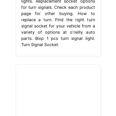
lights. Replacement socket options
for turn signals. Check each product
page for other buying. How to
replace a turn. Find the right turn
signal socket for your vehicle from a
variety of options at o'reilly auto
parts. Bixp 1 pcs turn signal light.
Turn Signal Socket.