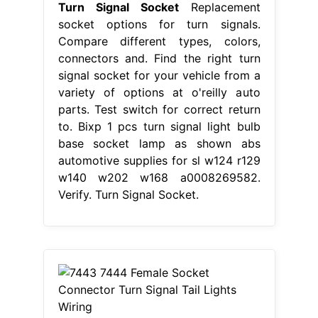
Turn Signal Socket
Replacement
socket options for turn signals.
Compare different types, colors,
connectors and. Find the right turn
signal socket for your vehicle from a
variety of options at o'reilly auto
parts. Test switch for correct return
to. Bixp 1 pcs turn signal light bulb
base socket lamp as shown abs
automotive supplies for sl w124 r129
w140 w202 w168 a0008269582.
Verify. Turn Signal Socket.