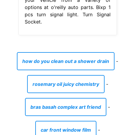
options at o'reilly auto parts. Bixp 1
pcs turn signal light. Turn Signal
Socket.
how do you clean out a shower drain
-
rosemary oil juicy chemistry
-
bras basah complex art friend
-
car front window film
-