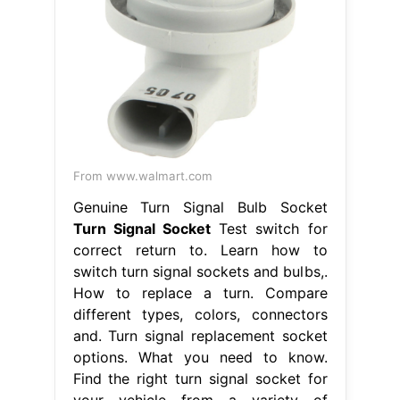
From www.walmart.com
Genuine Turn Signal Bulb Socket
Turn Signal Socket
Test switch for
correct return to. Learn how to
switch turn signal sockets and bulbs,.
How to replace a turn. Compare
different types, colors, connectors
and. Turn signal replacement socket
options. What you need to know.
Find the right turn signal socket for
your vehicle from a variety of