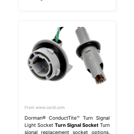
From www.carid.com
Dorman® ConductTite™ Turn Signal
Light Socket
Turn Signal Socket
Turn
signal replacement socket options.