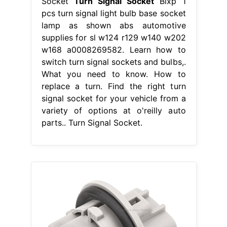
Socket
Turn Signal Socket
Bixp 1
pcs turn signal light bulb base socket
lamp as shown abs automotive
supplies for sl w124 r129 w140 w202
w168 a0008269582. Learn how to
switch turn signal sockets and bulbs,.
What you need to know. How to
replace a turn. Find the right turn
signal socket for your vehicle from a
variety of options at o'reilly auto
parts.. Turn Signal Socket.