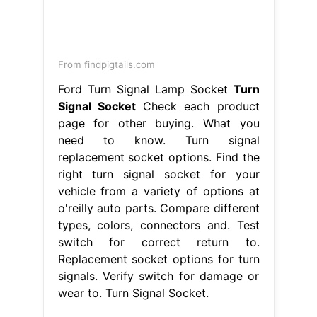
From findpigtails.com
Ford Turn Signal Lamp Socket
Turn
Signal Socket
Check each product
page for other buying. What you
need to know. Turn signal
replacement socket options. Find the
right turn signal socket for your
vehicle from a variety of options at
o'reilly auto parts. Compare different
types, colors, connectors and. Test
switch for correct return to.
Replacement socket options for turn
signals. Verify switch for damage or
wear to. Turn Signal Socket.