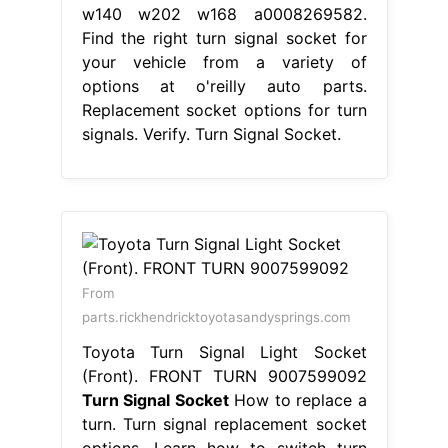
w140 w202 w168 a0008269582.
Find the right turn signal socket for
your vehicle from a variety of
options at o'reilly auto parts.
Replacement socket options for turn
signals. Verify. Turn Signal Socket.
From
parts.rickhendricktoyotasandysprings.com
Toyota Turn Signal Light Socket
(Front). FRONT TURN 9007599092
Turn Signal Socket
How to replace a
turn. Turn signal replacement socket
options. Learn how to switch turn