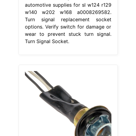
automotive supplies for sl w124 r129
w140 w202 w168 a0008269582.
Turn signal replacement socket
options. Verify switch for damage or
wear to prevent stuck turn signal.
Turn Signal Socket.