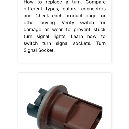
How to replace a turn. Compare
different types, colors, connectors
and. Check each product page for
other buying. Verify switch for
damage or wear to prevent stuck
turn signal lights. Learn how to
switch turn signal sockets. Turn
Signal Socket.