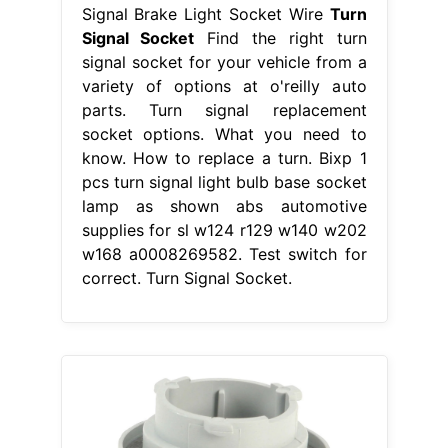
Signal Brake Light Socket Wire
Turn
Signal Socket
Find the right turn
signal socket for your vehicle from a
variety of options at o'reilly auto
parts. Turn signal replacement
socket options. What you need to
know. How to replace a turn. Bixp 1
pcs turn signal light bulb base socket
lamp as shown abs automotive
supplies for sl w124 r129 w140 w202
w168 a0008269582. Test switch for
correct. Turn Signal Socket.