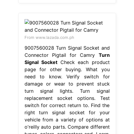
From www.lazada.com.ph
9007560028 Turn Signal Socket and
Connector Pigtail for Camry
Turn
Signal Socket
Check each product
page for other buying. What you
need to know. Verify switch for
damage or wear to prevent stuck
turn signal lights. Turn signal
replacement socket options. Test
switch for correct return to. Find the
right turn signal socket for your
vehicle from a variety of options at
o'reilly auto parts. Compare different
types, colors, connectors and. Learn.