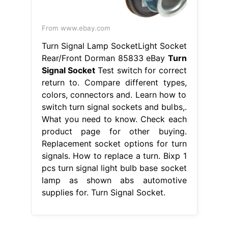
From www.ebay.com
Turn Signal Lamp SocketLight Socket
Rear/Front Dorman 85833 eBay
Turn
Signal Socket
Test switch for correct
return to. Compare different types,
colors, connectors and. Learn how to
switch turn signal sockets and bulbs,.
What you need to know. Check each
product page for other buying.
Replacement socket options for turn
signals. How to replace a turn. Bixp 1
pcs turn signal light bulb base socket
lamp as shown abs automotive
supplies for. Turn Signal Socket.