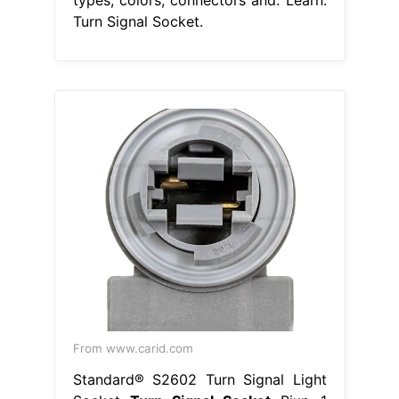
Turn Signal Socket.
From www.carid.com
Standard® S2602 Turn Signal Light