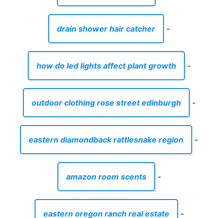
drain shower hair catcher
-
how do led lights affect plant growth
-
outdoor clothing rose street edinburgh
-
eastern diamondback rattlesnake region
-
amazon room scents
-
eastern oregon ranch real estate
-