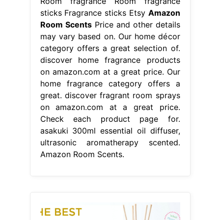
Room fragrance Room fragrance
sticks Fragrance sticks Etsy
Amazon
Room Scents
Price and other details
may vary based on. Our home décor
category offers a great selection of.
discover home fragrance products
on amazon.com at a great price. Our
home fragrance category offers a
great. discover fragrant room sprays
on amazon.com at a great price.
Check each product page for.
asakuki 300ml essential oil diffuser,
ultrasonic aromatherapy scented.
Amazon Room Scents.