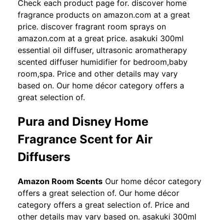
Check each product page for. discover home
fragrance products on amazon.com at a great
price. discover fragrant room sprays on
amazon.com at a great price. asakuki 300ml
essential oil diffuser, ultrasonic aromatherapy
scented diffuser humidifier for bedroom,baby
room,spa. Price and other details may vary
based on. Our home décor category offers a
great selection of.
Pura and Disney Home
Fragrance Scent for Air
Diffusers
Amazon Room Scents
Our home décor category
offers a great selection of. Our home décor
category offers a great selection of. Price and
other details may vary based on. asakuki 300ml