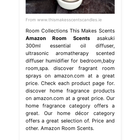
From www.thismakesscentscandles.ie
Room Collections This Makes Scents
Amazon Room Scents
asakuki
300ml essential oil diffuser,
ultrasonic aromatherapy scented
diffuser humidifier for bedroom,baby
room,spa. discover fragrant room
sprays on amazon.com at a great
price. Check each product page for.
discover home fragrance products
on amazon.com at a great price. Our
home fragrance category offers a
great. Our home décor category
offers a great selection of. Price and
other. Amazon Room Scents.