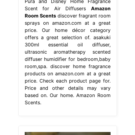
Pura and Disney Home Fragrance
Scent for Air Diffusers
Amazon
Room Scents
discover fragrant room
sprays on amazon.com at a great
price. Our home décor category
offers a great selection of. asakuki
300ml essential oil diffuser,
ultrasonic aromatherapy scented
diffuser humidifier for bedroom,baby
room,spa. discover home fragrance
products on amazon.com at a great
price. Check each product page for.
Price and other details may vary
based on. Our home. Amazon Room
Scents.