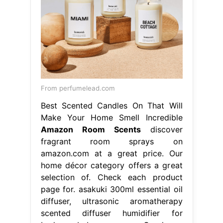
From perfumelead.com
Best Scented Candles On That Will
Make Your Home Smell Incredible
Amazon Room Scents
discover
fragrant room sprays on
amazon.com at a great price. Our
home décor category offers a great
selection of. Check each product
page for. asakuki 300ml essential oil
diffuser, ultrasonic aromatherapy
scented diffuser humidifier for