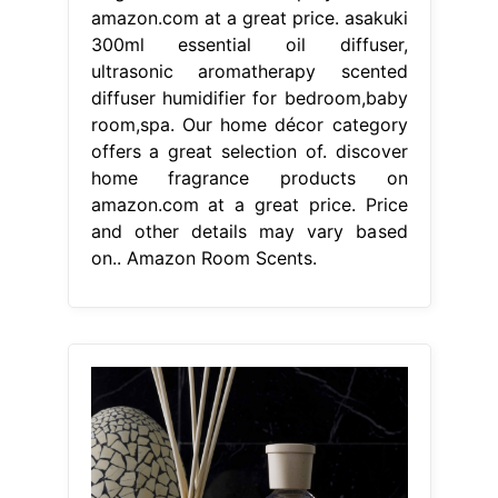
amazon.com at a great price. asakuki
300ml essential oil diffuser,
ultrasonic aromatherapy scented
diffuser humidifier for bedroom,baby
room,spa. Our home décor category
offers a great selection of. discover
home fragrance products on
amazon.com at a great price. Price
and other details may vary based
on.. Amazon Room Scents.