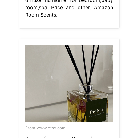
diffuser humidifier for bedroom,baby
room,spa. Price and other. Amazon
Room Scents.
From www.etsy.com