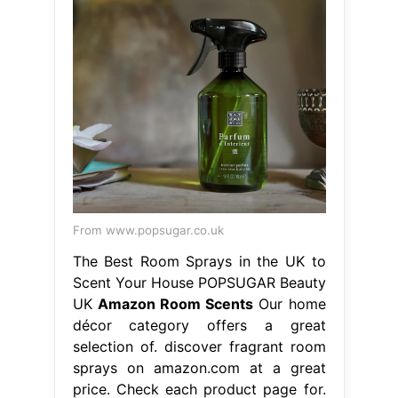
From www.popsugar.co.uk
The Best Room Sprays in the UK to
Scent Your House POPSUGAR Beauty
UK
Amazon Room Scents
Our home
décor category offers a great
selection of. discover fragrant room
sprays on amazon.com at a great
price. Check each product page for.