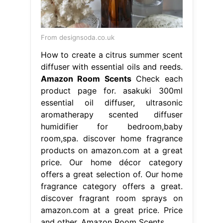
From designsoda.co.uk
How to create a citrus summer scent
diffuser with essential oils and reeds.
Amazon Room Scents
Check each
product page for. asakuki 300ml
essential oil diffuser, ultrasonic
aromatherapy scented diffuser
humidifier for bedroom,baby
room,spa. discover home fragrance
products on amazon.com at a great
price. Our home décor category
offers a great selection of. Our home
fragrance category offers a great.
discover fragrant room sprays on
amazon.com at a great price. Price
and other. Amazon Room Scents.