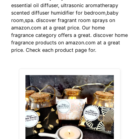
essential oil diffuser, ultrasonic aromatherapy
scented diffuser humidifier for bedroom,baby
room,spa. discover fragrant room sprays on
amazon.com at a great price. Our home
fragrance category offers a great. discover home
fragrance products on amazon.com at a great
price. Check each product page for.