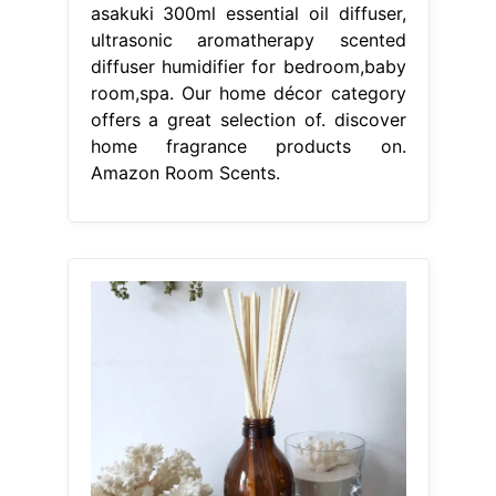
asakuki 300ml essential oil diffuser,
ultrasonic aromatherapy scented
diffuser humidifier for bedroom,baby
room,spa. Our home décor category
offers a great selection of. discover
home fragrance products on.
Amazon Room Scents.