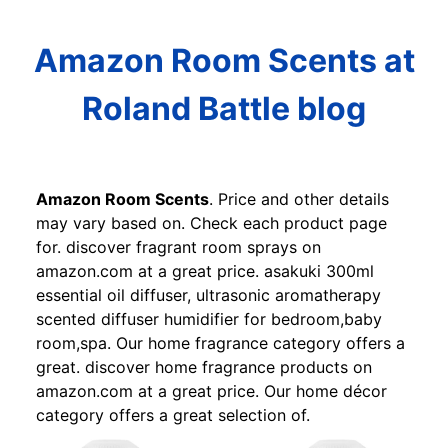
Amazon Room Scents at
Roland Battle blog
Amazon Room Scents
. Price and other details
may vary based on. Check each product page
for. discover fragrant room sprays on
amazon.com at a great price. asakuki 300ml
essential oil diffuser, ultrasonic aromatherapy
scented diffuser humidifier for bedroom,baby
room,spa. Our home fragrance category offers a
great. discover home fragrance products on
amazon.com at a great price. Our home décor
category offers a great selection of.