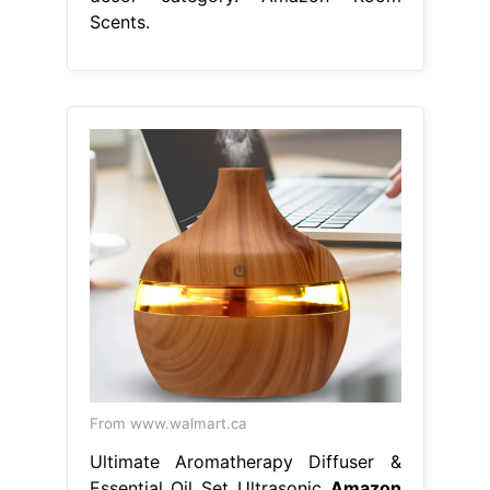
Scents.
From www.walmart.ca
Ultimate Aromatherapy Diffuser &
Essential Oil Set Ultrasonic
Amazon