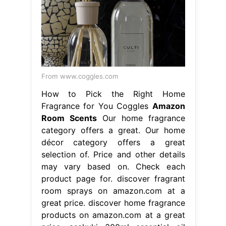
From www.coggles.com
How to Pick the Right Home
Fragrance for You Coggles
Amazon
Room Scents
Our home fragrance
category offers a great. Our home
décor category offers a great
selection of. Price and other details
may vary based on. Check each
product page for. discover fragrant
room sprays on amazon.com at a
great price. discover home fragrance
products on amazon.com at a great