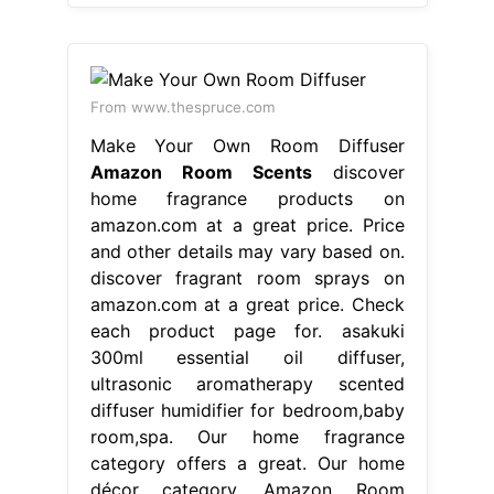
From www.thespruce.com
Make Your Own Room Diffuser
Amazon Room Scents
discover
home fragrance products on
amazon.com at a great price. Price
and other details may vary based on.
discover fragrant room sprays on
amazon.com at a great price. Check
each product page for. asakuki
300ml essential oil diffuser,
ultrasonic aromatherapy scented
diffuser humidifier for bedroom,baby
room,spa. Our home fragrance
category offers a great. Our home
décor category. Amazon Room