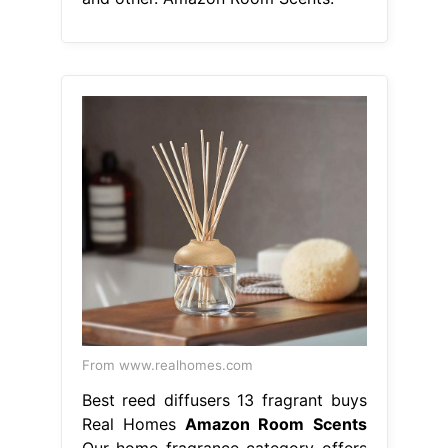
From www.realhomes.com
Best reed diffusers 13 fragrant buys
Real Homes
Amazon Room Scents