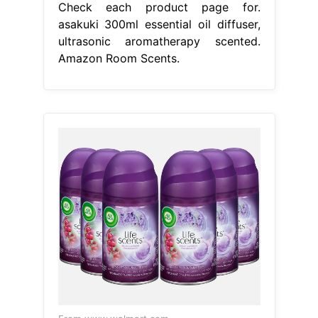
Check each product page for.
asakuki 300ml essential oil diffuser,
ultrasonic aromatherapy scented.
Amazon Room Scents.