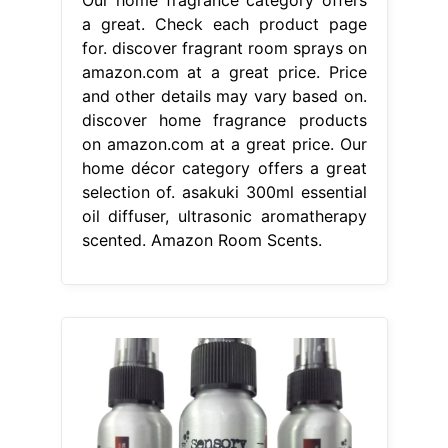
Our home fragrance category offers
a great. Check each product page
for. discover fragrant room sprays on
amazon.com at a great price. Price
and other details may vary based on.
discover home fragrance products
on amazon.com at a great price. Our
home décor category offers a great
selection of. asakuki 300ml essential
oil diffuser, ultrasonic aromatherapy
scented. Amazon Room Scents.