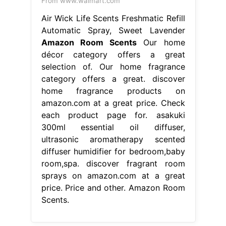
From www.walmart.com
Air Wick Life Scents Freshmatic Refill
Automatic Spray, Sweet Lavender
Amazon Room Scents
Our home
décor category offers a great
selection of. Our home fragrance
category offers a great. discover
home fragrance products on
amazon.com at a great price. Check
each product page for. asakuki
300ml essential oil diffuser,
ultrasonic aromatherapy scented
diffuser humidifier for bedroom,baby
room,spa. discover fragrant room
sprays on amazon.com at a great
price. Price and other. Amazon Room
Scents.