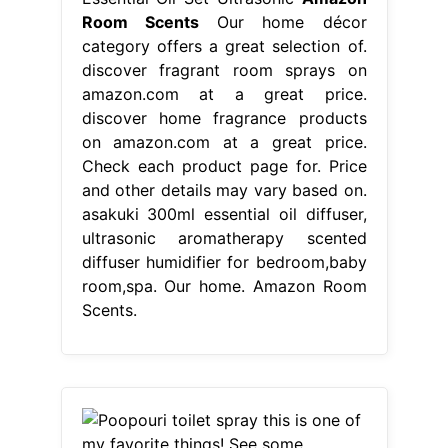
Room Scents
Our home décor
category offers a great selection of.
discover fragrant room sprays on
amazon.com at a great price.
discover home fragrance products
on amazon.com at a great price.
Check each product page for. Price
and other details may vary based on.
asakuki 300ml essential oil diffuser,
ultrasonic aromatherapy scented
diffuser humidifier for bedroom,baby
room,spa. Our home. Amazon Room
Scents.