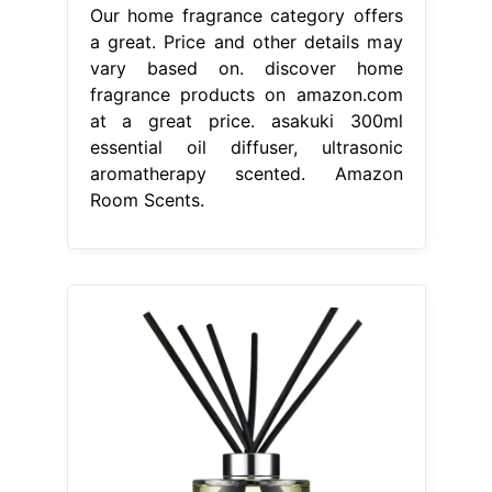
Our home fragrance category offers
a great. Price and other details may
vary based on. discover home
fragrance products on amazon.com
at a great price. asakuki 300ml
essential oil diffuser, ultrasonic
aromatherapy scented. Amazon
Room Scents.