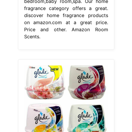
bedroom,baby room,spa. Our home
fragrance category offers a great.
discover home fragrance products
on amazon.com at a great price.
Price and other. Amazon Room
Scents.