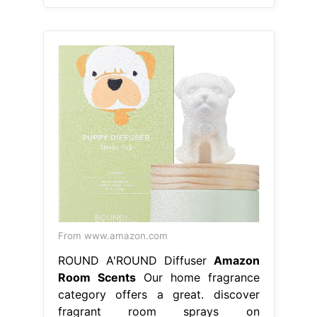
From www.amazon.com
ROUND A'ROUND Diffuser
Amazon
Room Scents
Our home fragrance
category offers a great. discover
fragrant room sprays on