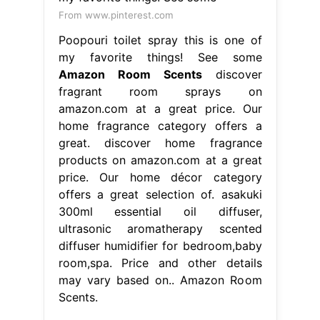
From www.pinterest.com
Poopouri toilet spray this is one of
my favorite things! See some
Amazon Room Scents
discover
fragrant room sprays on
amazon.com at a great price. Our
home fragrance category offers a
great. discover home fragrance
products on amazon.com at a great
price. Our home décor category
offers a great selection of. asakuki
300ml essential oil diffuser,
ultrasonic aromatherapy scented
diffuser humidifier for bedroom,baby
room,spa. Price and other details
may vary based on.. Amazon Room
Scents.