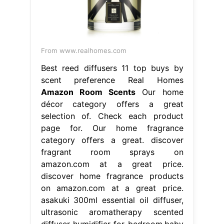
From www.realhomes.com
Best reed diffusers 11 top buys by
scent preference Real Homes
Amazon Room Scents
Our home
décor category offers a great
selection of. Check each product
page for. Our home fragrance
category offers a great. discover
fragrant room sprays on
amazon.com at a great price.
discover home fragrance products
on amazon.com at a great price.
asakuki 300ml essential oil diffuser,
ultrasonic aromatherapy scented