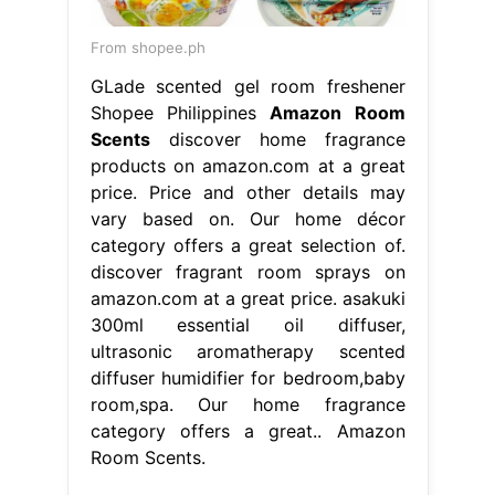
From shopee.ph
GLade scented gel room freshener
Shopee Philippines
Amazon Room
Scents
discover home fragrance
products on amazon.com at a great
price. Price and other details may
vary based on. Our home décor
category offers a great selection of.
discover fragrant room sprays on
amazon.com at a great price. asakuki
300ml essential oil diffuser,
ultrasonic aromatherapy scented
diffuser humidifier for bedroom,baby
room,spa. Our home fragrance
category offers a great.. Amazon
Room Scents.