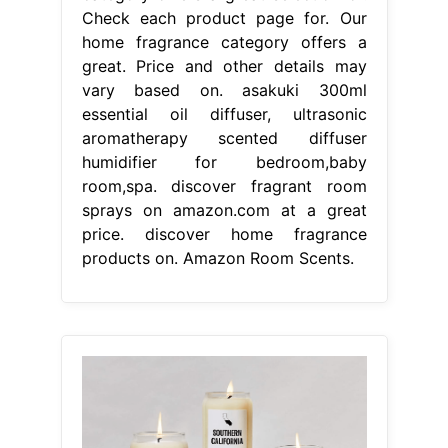
Check each product page for. Our
home fragrance category offers a
great. Price and other details may
vary based on. asakuki 300ml
essential oil diffuser, ultrasonic
aromatherapy scented diffuser
humidifier for bedroom,baby
room,spa. discover fragrant room
sprays on amazon.com at a great
price. discover home fragrance
products on. Amazon Room Scents.