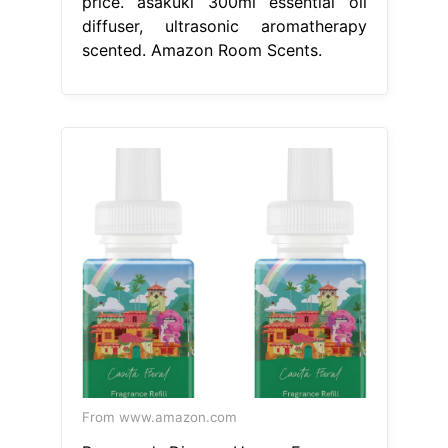
price. asakuki 300ml essential oil
diffuser, ultrasonic aromatherapy
scented. Amazon Room Scents.
From www.amazon.com