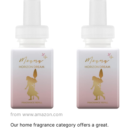
from www.amazon.com
Our home fragrance category offers a great.