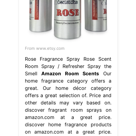
From www.etsy.com
Rose Fragrance Spray Rose Scent
Room Spray / Refresher Spray the
Smell
Amazon Room Scents
Our
home fragrance category offers a
great. Our home décor category
offers a great selection of. Price and
other details may vary based on.
discover fragrant room sprays on
amazon.com at a great price.
discover home fragrance products
on amazon.com at a great price.