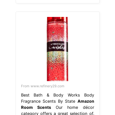
From www.refinery29.com
Best Bath & Body Works Body
Fragrance Scents By State
Amazon
Room Scents
Our home décor
category offers a great selection of.