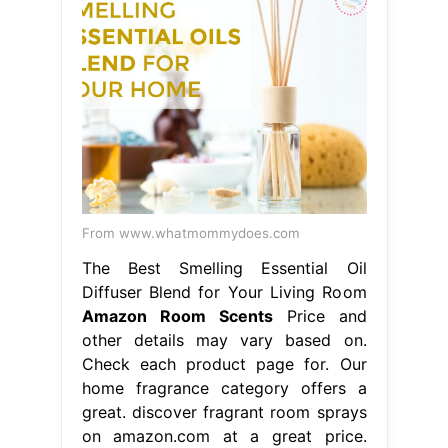
From www.whatmommydoes.com
The Best Smelling Essential Oil
Diffuser Blend for Your Living Room
Amazon Room Scents
Price and
other details may vary based on.
Check each product page for. Our
home fragrance category offers a
great. discover fragrant room sprays
on amazon.com at a great price.