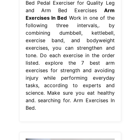
Bed Pedal Exerciser for Quality Leg
and Arm Bed Exercises
Arm
Exercises In Bed
Work in one of the
following three intervals,. by
combining dumbbell, kettlebell,
exercise band, and bodyweight
exercises, you can strengthen and
tone. Do each exercise in the order
listed. explore the 7 best arm
exercises for strength and avoiding
injury while performing everyday
tasks, according to experts and
science. Make sure you eat healthy
and. searching for. Arm Exercises In
Bed.