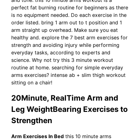
and tone. this 10 minute arms workout is a
perfect fat burning routine for beginners as there
is no equipment needed. Do each exercise in the
order listed. bring 1 arm out to t position and 1
arm straight up overhead. Make sure you eat
healthy and. explore the 7 best arm exercises for
strength and avoiding injury while performing
everyday tasks, according to experts and
science. Why not try this 3 minute workout
routine at home. searching for simple everyday
arms exercises? intense ab + slim thigh workout
sitting on a chair!
20Minute, RealTime Arm and
Leg WeightBearing Exercises to
Strengthen
Arm Exercises In Bed
this 10 minute arms