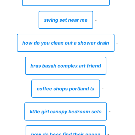
swing set near me
-
how do you clean out a shower drain
-
bras basah complex art friend
-
coffee shops portland tx
-
little girl canopy bedroom sets
-
how do bees find their queen
-