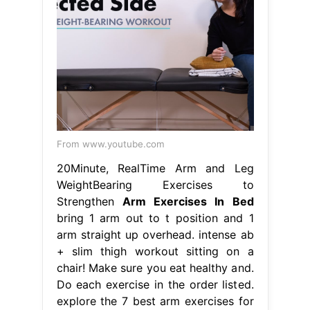
From www.youtube.com
20Minute, RealTime Arm and Leg
WeightBearing Exercises to
Strengthen
Arm Exercises In Bed
bring 1 arm out to t position and 1
arm straight up overhead. intense ab
+ slim thigh workout sitting on a
chair! Make sure you eat healthy and.
Do each exercise in the order listed.
explore the 7 best arm exercises for