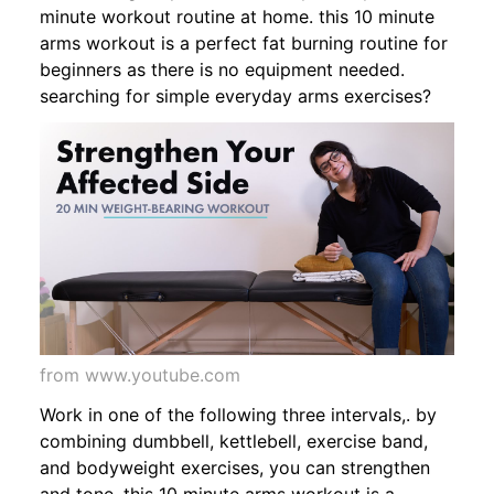
minute workout routine at home. this 10 minute
arms workout is a perfect fat burning routine for
beginners as there is no equipment needed.
searching for simple everyday arms exercises?
from www.youtube.com
Work in one of the following three intervals,. by
combining dumbbell, kettlebell, exercise band,
and bodyweight exercises, you can strengthen