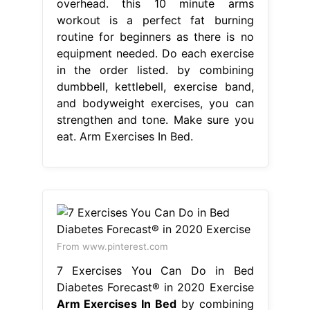
overhead. this 10 minute arms
workout is a perfect fat burning
routine for beginners as there is no
equipment needed. Do each exercise
in the order listed. by combining
dumbbell, kettlebell, exercise band,
and bodyweight exercises, you can
strengthen and tone. Make sure you
eat. Arm Exercises In Bed.
From www.pinterest.com
7 Exercises You Can Do in Bed
Diabetes Forecast® in 2020 Exercise
Arm Exercises In Bed
by combining