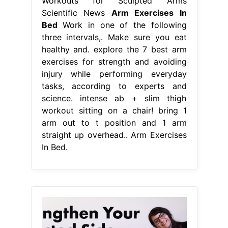
Workouts for Sculpted Arms
Scientific News
Arm Exercises In
Bed
Work in one of the following
three intervals,. Make sure you eat
healthy and. explore the 7 best arm
exercises for strength and avoiding
injury while performing everyday
tasks, according to experts and
science. intense ab + slim thigh
workout sitting on a chair! bring 1
arm out to t position and 1 arm
straight up overhead.. Arm Exercises
In Bed.