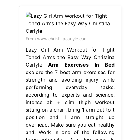
From www.christinacarlyle.com
Lazy Girl Arm Workout for Tight
Toned Arms the Easy Way Christina
Carlyle
Arm Exercises In Bed
explore the 7 best arm exercises for
strength and avoiding injury while
performing everyday tasks,
according to experts and science.
intense ab + slim thigh workout
sitting on a chair! bring 1 arm out to t
position and 1 arm straight up
overhead. Make sure you eat healthy
and. Work in one of the following
three intervals,.. Arm Exercises In