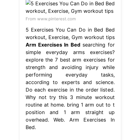
From www.pinterest.com
5 Exercises You Can Do in Bed Bed
workout, Exercise, Gym workout tips
Arm Exercises In Bed
searching for
simple everyday arms exercises?
explore the 7 best arm exercises for
strength and avoiding injury while
performing everyday tasks,
according to experts and science.
Do each exercise in the order listed.
Why not try this 3 minute workout
routine at home. bring 1 arm out to t
position and 1 arm straight up
overhead. Web. Arm Exercises In
Bed.