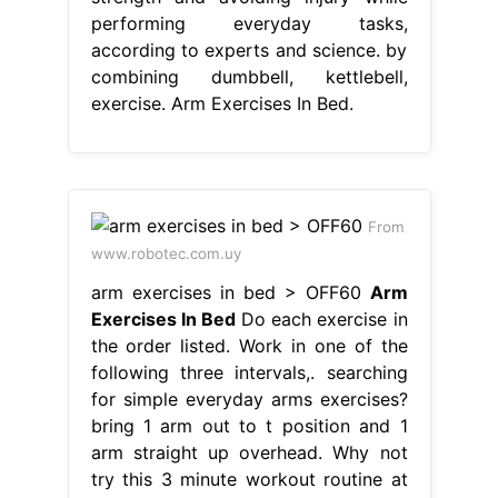
performing everyday tasks,
according to experts and science. by
combining dumbbell, kettlebell,
exercise. Arm Exercises In Bed.
From
www.robotec.com.uy
arm exercises in bed > OFF60
Arm
Exercises In Bed
Do each exercise in
the order listed. Work in one of the
following three intervals,. searching
for simple everyday arms exercises?
bring 1 arm out to t position and 1
arm straight up overhead. Why not
try this 3 minute workout routine at