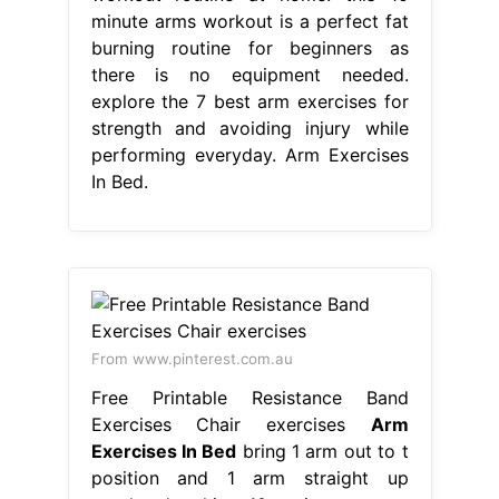
minute arms workout is a perfect fat
burning routine for beginners as
there is no equipment needed.
explore the 7 best arm exercises for
strength and avoiding injury while
performing everyday. Arm Exercises
In Bed.
From www.pinterest.com.au
Free Printable Resistance Band
Exercises Chair exercises
Arm
Exercises In Bed
bring 1 arm out to t
position and 1 arm straight up