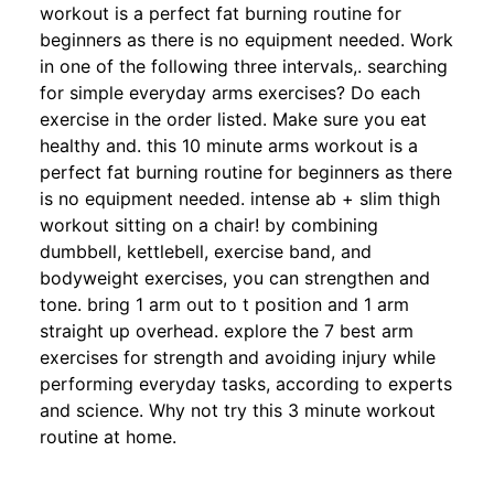
workout is a perfect fat burning routine for
beginners as there is no equipment needed. Work
in one of the following three intervals,. searching
for simple everyday arms exercises? Do each
exercise in the order listed. Make sure you eat
healthy and. this 10 minute arms workout is a
perfect fat burning routine for beginners as there
is no equipment needed. intense ab + slim thigh
workout sitting on a chair! by combining
dumbbell, kettlebell, exercise band, and
bodyweight exercises, you can strengthen and
tone. bring 1 arm out to t position and 1 arm
straight up overhead. explore the 7 best arm
exercises for strength and avoiding injury while
performing everyday tasks, according to experts
and science. Why not try this 3 minute workout
routine at home.