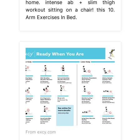
home. intense ab + slim thigh
workout sitting on a chair! this 10.
Arm Exercises In Bed.
From excy.com