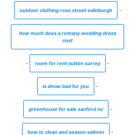
outdoor clothing rose street edinburgh
-
how much does a romany wedding dress
cost
-
room for rent sutton surrey
-
is dmae bad for you
-
greenhouse for sale sanford nc
-
how to clean and season salmon
-