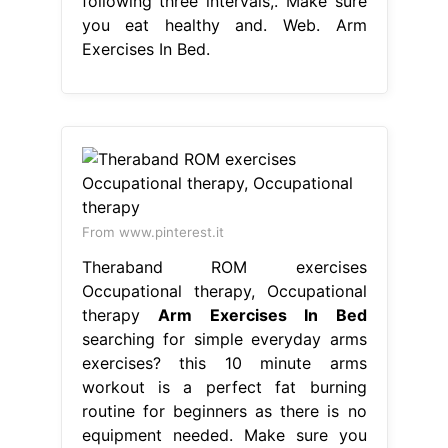
following three intervals,. Make sure
you eat healthy and. Web. Arm
Exercises In Bed.
From www.pinterest.it
Theraband ROM exercises
Occupational therapy, Occupational
therapy
Arm Exercises In Bed
searching for simple everyday arms
exercises? this 10 minute arms
workout is a perfect fat burning
routine for beginners as there is no
equipment needed. Make sure you