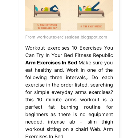
From workoutexercisesidea.blogspot.com
Workout exercises 10 Exercises You
Can Try In Your Bed Fitness Republic
Arm Exercises In Bed
Make sure you
eat healthy and. Work in one of the
following three intervals,. Do each
exercise in the order listed. searching
for simple everyday arms exercises?
this 10 minute arms workout is a
perfect fat burning routine for
beginners as there is no equipment
needed. intense ab + slim thigh
workout sitting on a chair! Web. Arm
Exercises In Bed.