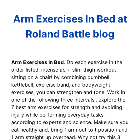
Arm Exercises In Bed at
Roland Battle blog
Arm Exercises In Bed
. Do each exercise in the
order listed. intense ab + slim thigh workout
sitting on a chair! by combining dumbbell,
kettlebell, exercise band, and bodyweight
exercises, you can strengthen and tone. Work in
one of the following three intervals,. explore the
7 best arm exercises for strength and avoiding
injury while performing everyday tasks,
according to experts and science. Make sure you
eat healthy and. bring 1 arm out to t position and
1 arm straight up overhead. Why not try this 3