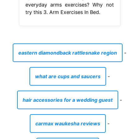
everyday arms exercises? Why not
try this 3. Arm Exercises In Bed.
eastern diamondback rattlesnake region
-
what are cups and saucers
-
hair accessories for a wedding guest
-
carmax waukesha reviews
-