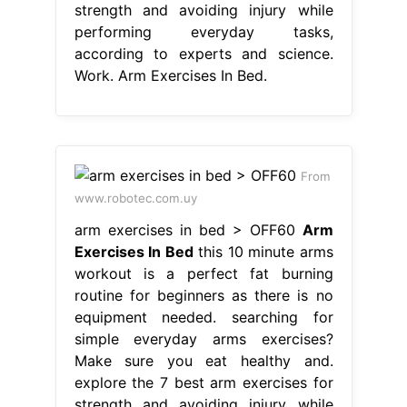
strength and avoiding injury while
performing everyday tasks,
according to experts and science.
Work. Arm Exercises In Bed.
From
www.robotec.com.uy
arm exercises in bed > OFF60
Arm
Exercises In Bed
this 10 minute arms
workout is a perfect fat burning
routine for beginners as there is no
equipment needed. searching for
simple everyday arms exercises?
Make sure you eat healthy and.
explore the 7 best arm exercises for
strength and avoiding injury while