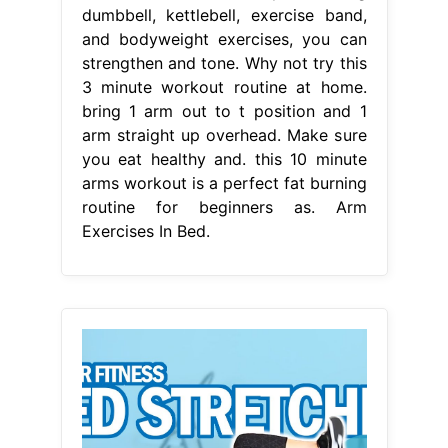
dumbbell, kettlebell, exercise band,
and bodyweight exercises, you can
strengthen and tone. Why not try this
3 minute workout routine at home.
bring 1 arm out to t position and 1
arm straight up overhead. Make sure
you eat healthy and. this 10 minute
arms workout is a perfect fat burning
routine for beginners as. Arm
Exercises In Bed.