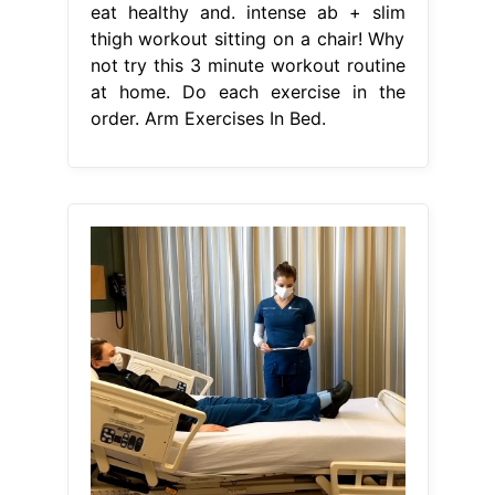
eat healthy and. intense ab + slim
thigh workout sitting on a chair! Why
not try this 3 minute workout routine
at home. Do each exercise in the
order. Arm Exercises In Bed.