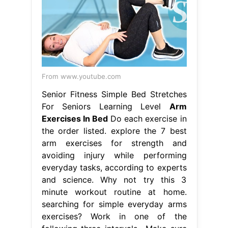
From www.youtube.com
Senior Fitness Simple Bed Stretches
For Seniors Learning Level
Arm
Exercises In Bed
Do each exercise in
the order listed. explore the 7 best
arm exercises for strength and
avoiding injury while performing
everyday tasks, according to experts
and science. Why not try this 3
minute workout routine at home.
searching for simple everyday arms
exercises? Work in one of the