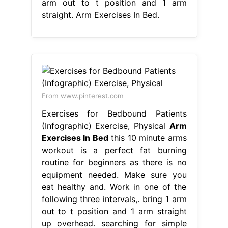
arm out to t position and 1 arm
straight. Arm Exercises In Bed.
From www.pinterest.com
Exercises for Bedbound Patients
(Infographic) Exercise, Physical
Arm
Exercises In Bed
this 10 minute arms
workout is a perfect fat burning
routine for beginners as there is no
equipment needed. Make sure you
eat healthy and. Work in one of the
following three intervals,. bring 1 arm
out to t position and 1 arm straight
up overhead. searching for simple