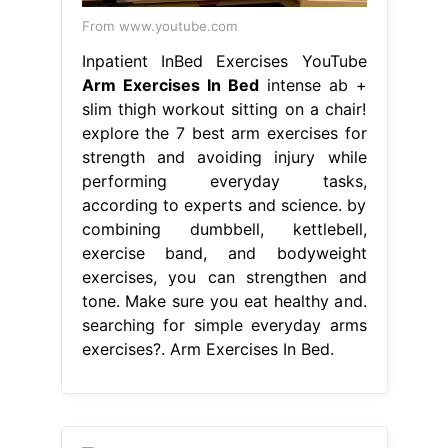
From www.youtube.com
Inpatient InBed Exercises YouTube
Arm Exercises In Bed
intense ab +
slim thigh workout sitting on a chair!
explore the 7 best arm exercises for
strength and avoiding injury while
performing everyday tasks,
according to experts and science. by
combining dumbbell, kettlebell,
exercise band, and bodyweight
exercises, you can strengthen and
tone. Make sure you eat healthy and.
searching for simple everyday arms
exercises?. Arm Exercises In Bed.