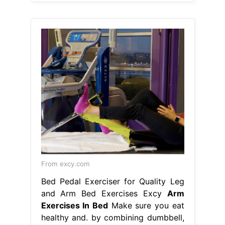
From excy.com
Bed Pedal Exerciser for Quality Leg
and Arm Bed Exercises Excy
Arm
Exercises In Bed
Make sure you eat
healthy and. by combining dumbbell,