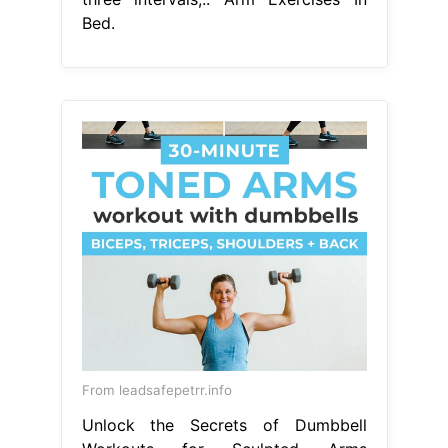
Bed.
From leadsafepetrr.info
Unlock the Secrets of Dumbbell