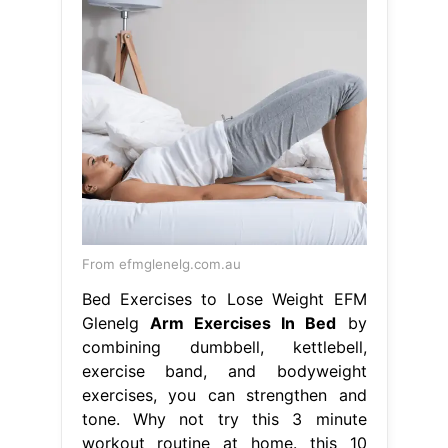
From efmglenelg.com.au
Bed Exercises to Lose Weight EFM
Glenelg
Arm Exercises In Bed
by
combining dumbbell, kettlebell,
exercise band, and bodyweight
exercises, you can strengthen and
tone. Why not try this 3 minute
workout routine at home. this 10