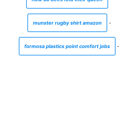
munster rugby shirt amazon
-
formosa plastics point comfort jobs
-