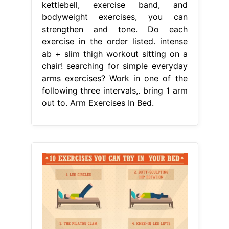
kettlebell, exercise band, and
bodyweight exercises, you can
strengthen and tone. Do each
exercise in the order listed. intense
ab + slim thigh workout sitting on a
chair! searching for simple everyday
arms exercises? Work in one of the
following three intervals,. bring 1 arm
out to. Arm Exercises In Bed.