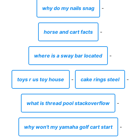
why do my nails snag
-
horse and cart facts
-
where is a sway bar located
-
toys r us toy house
-
cake rings steel
-
what is thread pool stackoverflow
-
why won't my yamaha golf cart start
-