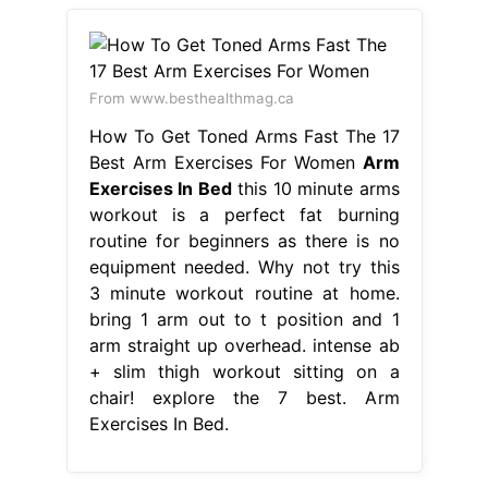
From www.besthealthmag.ca
How To Get Toned Arms Fast The 17
Best Arm Exercises For Women
Arm
Exercises In Bed
this 10 minute arms
workout is a perfect fat burning
routine for beginners as there is no
equipment needed. Why not try this
3 minute workout routine at home.
bring 1 arm out to t position and 1
arm straight up overhead. intense ab
+ slim thigh workout sitting on a
chair! explore the 7 best. Arm
Exercises In Bed.