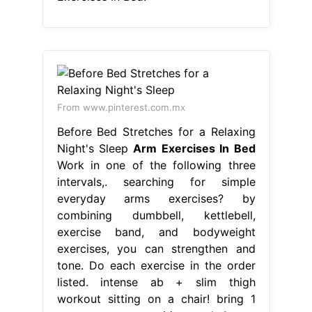
From www.pinterest.com.mx
Before Bed Stretches for a Relaxing
Night's Sleep
Arm Exercises In Bed
Work in one of the following three
intervals,. searching for simple
everyday arms exercises? by
combining dumbbell, kettlebell,
exercise band, and bodyweight
exercises, you can strengthen and
tone. Do each exercise in the order
listed. intense ab + slim thigh
workout sitting on a chair! bring 1