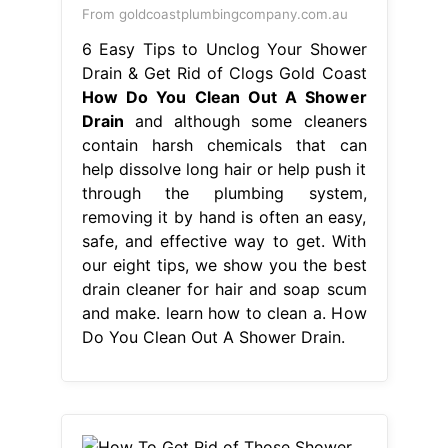
From goldcoastplumbingcompany.com.au
6 Easy Tips to Unclog Your Shower
Drain & Get Rid of Clogs Gold Coast
How Do You Clean Out A Shower
Drain
and although some cleaners
contain harsh chemicals that can
help dissolve long hair or help push it
through the plumbing system,
removing it by hand is often an easy,
safe, and effective way to get. With
our eight tips, we show you the best
drain cleaner for hair and soap scum
and make. learn how to clean a. How
Do You Clean Out A Shower Drain.