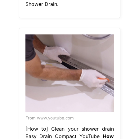
Shower Drain.
From www.youtube.com
[How to] Clean your shower drain
Easy Drain Compact YouTube
How