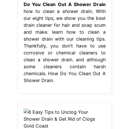
Do You Clean Out A Shower Drain
how to clean a shower drain. With
our eight tips, we show you the best
drain cleaner for hair and soap scum
and make. learn how to clean a
shower drain with our cleaning tips.
Thankfully, you don’t have to use
corrosive or chemical cleaners to
clean a shower drain. and although
some cleaners contain harsh
chemicals. How Do You Clean Out A
Shower Drain.