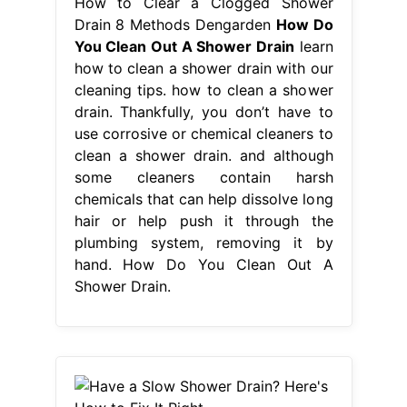
How to Clear a Clogged Shower
Drain 8 Methods Dengarden
How Do
You Clean Out A Shower Drain
learn
how to clean a shower drain with our
cleaning tips. how to clean a shower
drain. Thankfully, you don’t have to
use corrosive or chemical cleaners to
clean a shower drain. and although
some cleaners contain harsh
chemicals that can help dissolve long
hair or help push it through the
plumbing system, removing it by
hand. How Do You Clean Out A
Shower Drain.