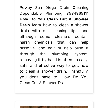
Poway San Diego Drain Cleaning
Dependable Plumbing 8584865111
How Do You Clean Out A Shower
Drain
learn how to clean a shower
drain with our cleaning tips. and
although some cleaners contain
harsh chemicals that can help
dissolve long hair or help push it
through the plumbing system,
removing it by hand is often an easy,
safe, and effective way to get. how
to clean a shower drain. Thankfully,
you don’t have to. How Do You
Clean Out A Shower Drain.