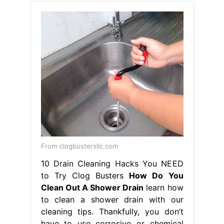
From clogbustersllc.com
10 Drain Cleaning Hacks You NEED
to Try Clog Busters
How Do You
Clean Out A Shower Drain
learn how
to clean a shower drain with our
cleaning tips. Thankfully, you don’t
have to use corrosive or chemical