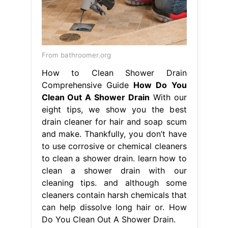
From bathroomer.org
How to Clean Shower Drain
Comprehensive Guide
How Do You
Clean Out A Shower Drain
With our
eight tips, we show you the best
drain cleaner for hair and soap scum
and make. Thankfully, you don’t have
to use corrosive or chemical cleaners
to clean a shower drain. learn how to
clean a shower drain with our
cleaning tips. and although some
cleaners contain harsh chemicals that
can help dissolve long hair or. How
Do You Clean Out A Shower Drain.