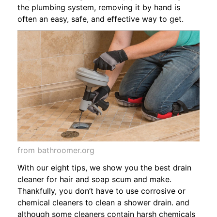
the plumbing system, removing it by hand is
often an easy, safe, and effective way to get.
from bathroomer.org
With our eight tips, we show you the best drain
cleaner for hair and soap scum and make.
Thankfully, you don’t have to use corrosive or
chemical cleaners to clean a shower drain. and
although some cleaners contain harsh chemicals