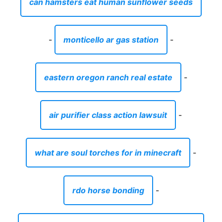
can hamsters eat human sunflower seeds
-
monticello ar gas station
-
eastern oregon ranch real estate
-
air purifier class action lawsuit
-
what are soul torches for in minecraft
-
rdo horse bonding
-