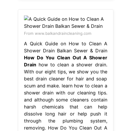
From www.balkandraincleaning.com
A Quick Guide on How to Clean A
Shower Drain Balkan Sewer & Drain
How Do You Clean Out A Shower
Drain
how to clean a shower drain.
With our eight tips, we show you the
best drain cleaner for hair and soap
scum and make. learn how to clean a
shower drain with our cleaning tips.
and although some cleaners contain
harsh chemicals that can help
dissolve long hair or help push it
through the plumbing system,
removing. How Do You Clean Out A