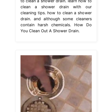
to clean a shower drain. learn how to
clean a shower drain with our
cleaning tips. how to clean a shower
drain. and although some cleaners
contain harsh chemicals. How Do
You Clean Out A Shower Drain.