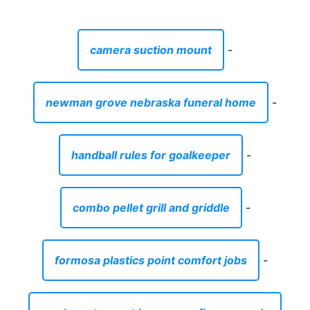
camera suction mount
-
newman grove nebraska funeral home
-
handball rules for goalkeeper
-
combo pellet grill and griddle
-
formosa plastics point comfort jobs
-