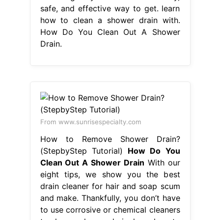
safe, and effective way to get. learn
how to clean a shower drain with.
How Do You Clean Out A Shower
Drain.
From www.sunrisespecialty.com
How to Remove Shower Drain?
(StepbyStep Tutorial)
How Do You
Clean Out A Shower Drain
With our
eight tips, we show you the best
drain cleaner for hair and soap scum
and make. Thankfully, you don’t have
to use corrosive or chemical cleaners