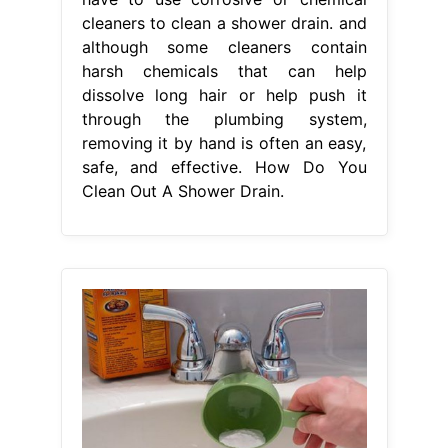
cleaners to clean a shower drain. and
although some cleaners contain
harsh chemicals that can help
dissolve long hair or help push it
through the plumbing system,
removing it by hand is often an easy,
safe, and effective. How Do You
Clean Out A Shower Drain.