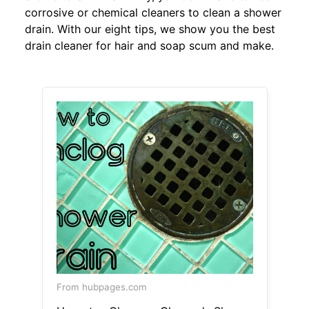
corrosive or chemical cleaners to clean a shower
drain. With our eight tips, we show you the best
drain cleaner for hair and soap scum and make.
From hubpages.com