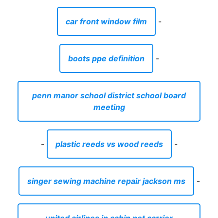
car front window film
-
boots ppe definition
-
penn manor school district school board
meeting
-
plastic reeds vs wood reeds
-
singer sewing machine repair jackson ms
-
united airlines in cabin pet carrier