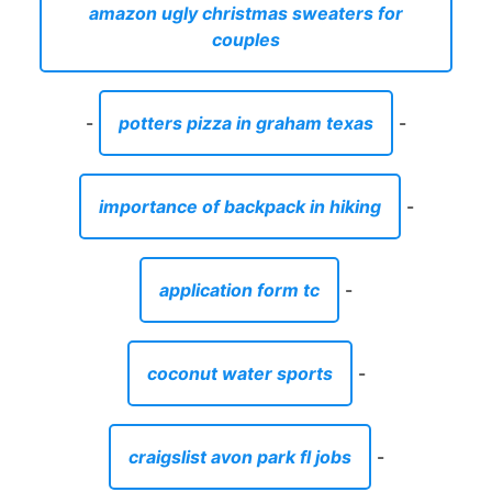
amazon ugly christmas sweaters for
couples
-
potters pizza in graham texas
-
importance of backpack in hiking
-
application form tc
-
coconut water sports
-
craigslist avon park fl jobs
-