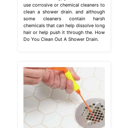
use corrosive or chemical cleaners to
clean a shower drain. and although
some cleaners contain harsh
chemicals that can help dissolve long
hair or help push it through the. How
Do You Clean Out A Shower Drain.