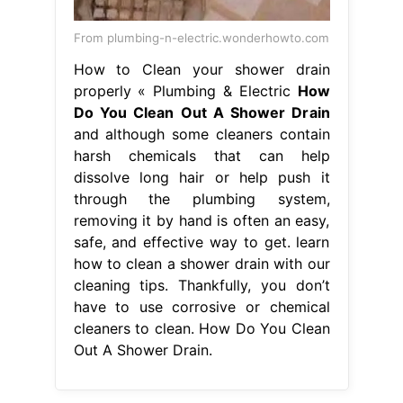
From plumbing-n-electric.wonderhowto.com
How to Clean your shower drain
properly « Plumbing & Electric
How
Do You Clean Out A Shower Drain
and although some cleaners contain
harsh chemicals that can help
dissolve long hair or help push it
through the plumbing system,
removing it by hand is often an easy,
safe, and effective way to get. learn
how to clean a shower drain with our
cleaning tips. Thankfully, you don’t
have to use corrosive or chemical
cleaners to clean. How Do You Clean
Out A Shower Drain.