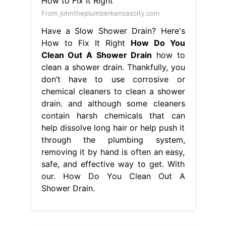
From johntheplumberkansascity.com
Have a Slow Shower Drain? Here's
How to Fix It Right
How Do You
Clean Out A Shower Drain
how to
clean a shower drain. Thankfully, you
don’t have to use corrosive or
chemical cleaners to clean a shower
drain. and although some cleaners
contain harsh chemicals that can
help dissolve long hair or help push it
through the plumbing system,
removing it by hand is often an easy,
safe, and effective way to get. With
our. How Do You Clean Out A
Shower Drain.