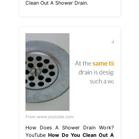
Clean Out A Shower Drain.
From www.youtube.com
How Does A Shower Drain Work?
YouTube
How Do You Clean Out A