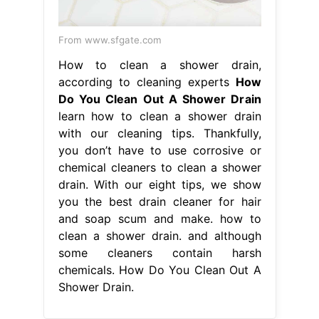
From www.sfgate.com
How to clean a shower drain,
according to cleaning experts
How
Do You Clean Out A Shower Drain
learn how to clean a shower drain
with our cleaning tips. Thankfully,
you don’t have to use corrosive or
chemical cleaners to clean a shower
drain. With our eight tips, we show
you the best drain cleaner for hair
and soap scum and make. how to
clean a shower drain. and although
some cleaners contain harsh
chemicals. How Do You Clean Out A
Shower Drain.