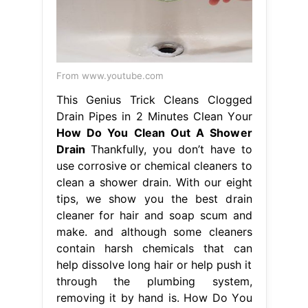
From www.youtube.com
This Genius Trick Cleans Clogged
Drain Pipes in 2 Minutes Clean Your
How Do You Clean Out A Shower
Drain
Thankfully, you don’t have to
use corrosive or chemical cleaners to
clean a shower drain. With our eight
tips, we show you the best drain
cleaner for hair and soap scum and
make. and although some cleaners
contain harsh chemicals that can
help dissolve long hair or help push it
through the plumbing system,
removing it by hand is. How Do You