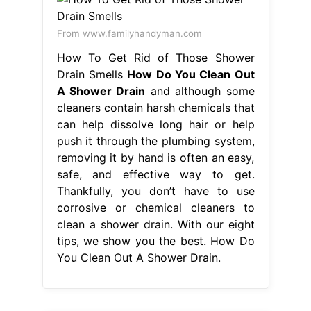
From www.familyhandyman.com
How To Get Rid of Those Shower
Drain Smells
How Do You Clean Out
A Shower Drain
and although some
cleaners contain harsh chemicals that
can help dissolve long hair or help
push it through the plumbing system,
removing it by hand is often an easy,
safe, and effective way to get.
Thankfully, you don’t have to use
corrosive or chemical cleaners to
clean a shower drain. With our eight
tips, we show you the best. How Do
You Clean Out A Shower Drain.