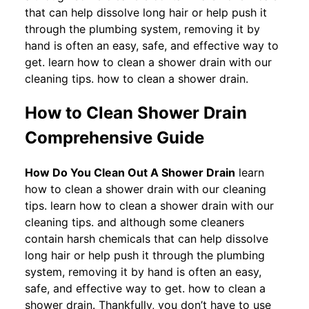
that can help dissolve long hair or help push it
through the plumbing system, removing it by
hand is often an easy, safe, and effective way to
get. learn how to clean a shower drain with our
cleaning tips. how to clean a shower drain.
How to Clean Shower Drain
Comprehensive Guide
How Do You Clean Out A Shower Drain
learn
how to clean a shower drain with our cleaning
tips. learn how to clean a shower drain with our
cleaning tips. and although some cleaners
contain harsh chemicals that can help dissolve
long hair or help push it through the plumbing
system, removing it by hand is often an easy,
safe, and effective way to get. how to clean a
shower drain. Thankfully, you don’t have to use