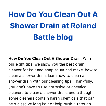
How Do You Clean Out A
Shower Drain at Roland
Battle blog
How Do You Clean Out A Shower Drain
. With
our eight tips, we show you the best drain
cleaner for hair and soap scum and make. how to
clean a shower drain. learn how to clean a
shower drain with our cleaning tips. Thankfully,
you don’t have to use corrosive or chemical
cleaners to clean a shower drain. and although
some cleaners contain harsh chemicals that can
help dissolve long hair or help push it through