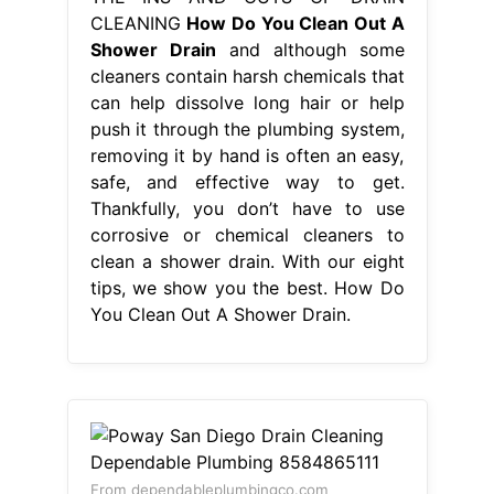
CLEANING
How Do You Clean Out A
Shower Drain
and although some
cleaners contain harsh chemicals that
can help dissolve long hair or help
push it through the plumbing system,
removing it by hand is often an easy,
safe, and effective way to get.
Thankfully, you don’t have to use
corrosive or chemical cleaners to
clean a shower drain. With our eight
tips, we show you the best. How Do
You Clean Out A Shower Drain.
From dependableplumbingco.com