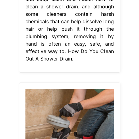
clean a shower drain. and although
some cleaners contain harsh
chemicals that can help dissolve long
hair or help push it through the
plumbing system, removing it by
hand is often an easy, safe, and
effective way to. How Do You Clean
Out A Shower Drain.