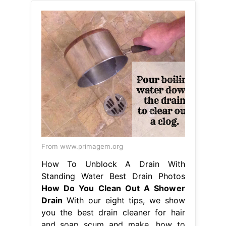
From www.primagem.org
How To Unblock A Drain With
Standing Water Best Drain Photos
How Do You Clean Out A Shower
Drain
With our eight tips, we show
you the best drain cleaner for hair
and soap scum and make. how to