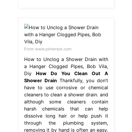
From www.pinterest.com
How to Unclog a Shower Drain with
a Hanger Clogged Pipes, Bob Vila,
Diy
How Do You Clean Out A
Shower Drain
Thankfully, you don’t
have to use corrosive or chemical
cleaners to clean a shower drain. and
although some cleaners contain
harsh chemicals that can help
dissolve long hair or help push it
through the plumbing system,
removing it by hand is often an easy,