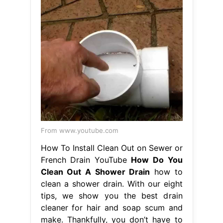
From www.youtube.com
How To Install Clean Out on Sewer or
French Drain YouTube
How Do You
Clean Out A Shower Drain
how to
clean a shower drain. With our eight
tips, we show you the best drain
cleaner for hair and soap scum and
make. Thankfully, you don’t have to