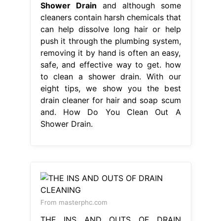
Shower Drain
and although some
cleaners contain harsh chemicals that
can help dissolve long hair or help
push it through the plumbing system,
removing it by hand is often an easy,
safe, and effective way to get. how
to clean a shower drain. With our
eight tips, we show you the best
drain cleaner for hair and soap scum
and. How Do You Clean Out A
Shower Drain.
From masterphc.com
THE INS AND OUTS OF DRAIN