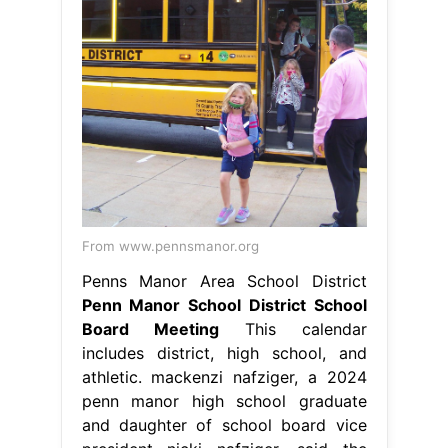
From www.pennsmanor.org
Penns Manor Area School District
Penn Manor School District School
Board Meeting
This calendar
includes district, high school, and
athletic. mackenzi nafziger, a 2024
penn manor high school graduate
and daughter of school board vice