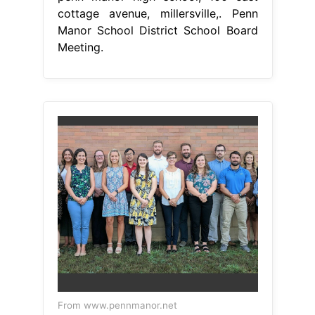
cottage avenue, millersville,. Penn
Manor School District School Board
Meeting.
From www.pennmanor.net