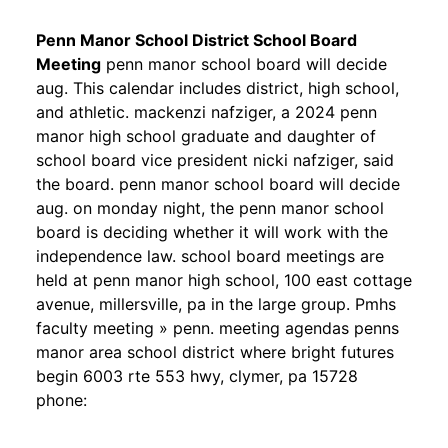
Penn Manor School District School Board
Meeting
penn manor school board will decide
aug. This calendar includes district, high school,
and athletic. mackenzi nafziger, a 2024 penn
manor high school graduate and daughter of
school board vice president nicki nafziger, said
the board. penn manor school board will decide
aug. on monday night, the penn manor school
board is deciding whether it will work with the
independence law. school board meetings are
held at penn manor high school, 100 east cottage
avenue, millersville, pa in the large group. Pmhs
faculty meeting » penn. meeting agendas penns
manor area school district where bright futures
begin 6003 rte 553 hwy, clymer, pa 15728
phone: