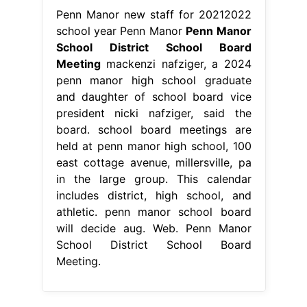
Penn Manor new staff for 20212022
school year Penn Manor
Penn Manor
School District School Board
Meeting
mackenzi nafziger, a 2024
penn manor high school graduate
and daughter of school board vice
president nicki nafziger, said the
board. school board meetings are
held at penn manor high school, 100
east cottage avenue, millersville, pa
in the large group. This calendar
includes district, high school, and
athletic. penn manor school board
will decide aug. Web. Penn Manor
School District School Board
Meeting.