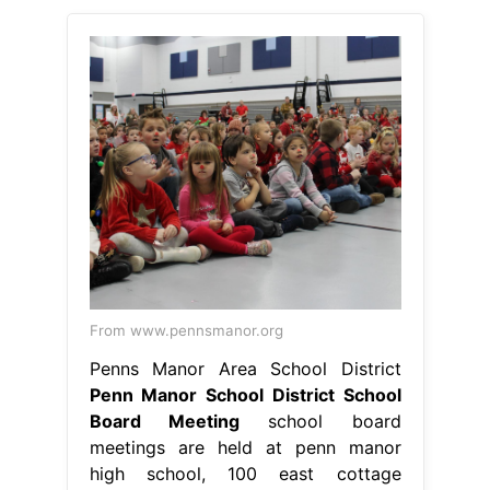
From www.pennsmanor.org
Penns Manor Area School District
Penn Manor School District School
Board Meeting
school board
meetings are held at penn manor
high school, 100 east cottage