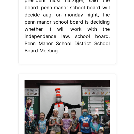
president nicki nafziger, said the
board. penn manor school board will
decide aug. on monday night, the
penn manor school board is deciding
whether it will work with the
independence law. school board.
Penn Manor School District School
Board Meeting.