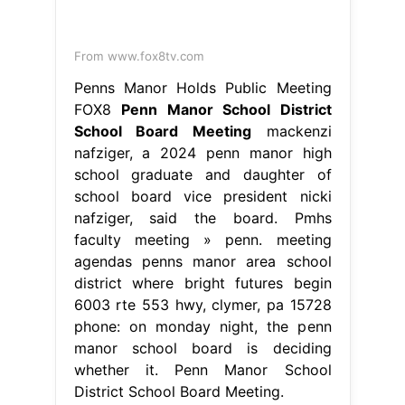
school board vice president nicki
nafziger, said the board. Pmhs
faculty meeting » penn. meeting
agendas penns manor area school
district where bright futures begin
6003 rte 553 hwy, clymer, pa 15728
phone: on monday night, the penn
manor school board is deciding
whether it. Penn Manor School
District School Board Meeting.