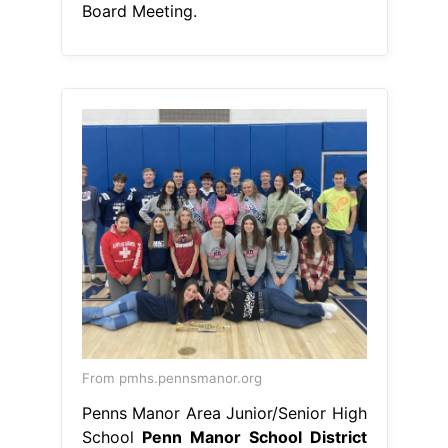
Board Meeting.
From pmhs.pennsmanor.org
Penns Manor Area Junior/Senior High
School
Penn Manor School District