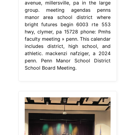
avenue, millersville, pa in the large
group. meeting agendas penns
manor area school district where
bright futures begin 6003 rte 553
hwy, clymer, pa 15728 phone: Pmhs
faculty meeting » penn. This calendar
includes district, high school, and
athletic. mackenzi nafziger, a 2024
penn. Penn Manor School District
School Board Meeting.