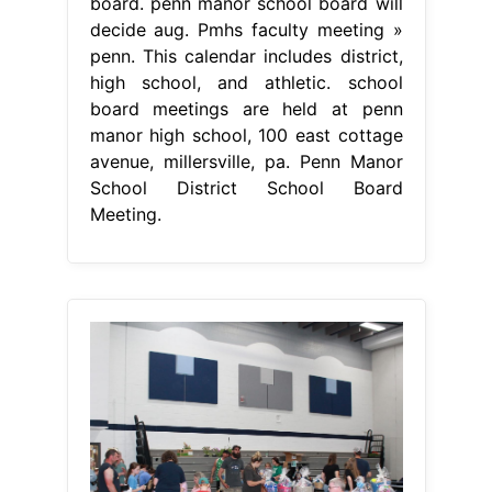
board. penn manor school board will
decide aug. Pmhs faculty meeting »
penn. This calendar includes district,
high school, and athletic. school
board meetings are held at penn
manor high school, 100 east cottage
avenue, millersville, pa. Penn Manor
School District School Board
Meeting.