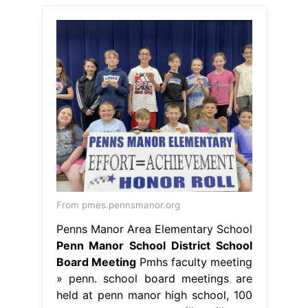
From pmes.pennsmanor.org
Penns Manor Area Elementary School
Penn Manor School District School
Board Meeting
Pmhs faculty meeting
» penn. school board meetings are
held at penn manor high school, 100