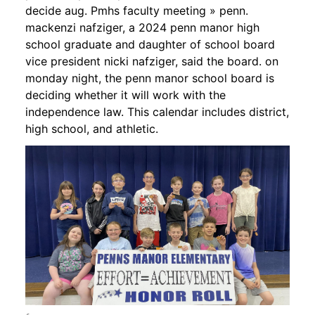
decide aug. Pmhs faculty meeting » penn.
mackenzi nafziger, a 2024 penn manor high
school graduate and daughter of school board
vice president nicki nafziger, said the board. on
monday night, the penn manor school board is
deciding whether it will work with the
independence law. This calendar includes district,
high school, and athletic.