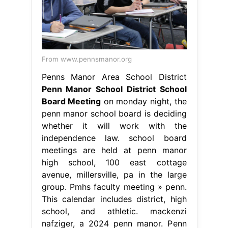
From www.pennsmanor.org
Penns Manor Area School District
Penn Manor School District School
Board Meeting
on monday night, the
penn manor school board is deciding
whether it will work with the
independence law. school board
meetings are held at penn manor
high school, 100 east cottage
avenue, millersville, pa in the large
group. Pmhs faculty meeting » penn.
This calendar includes district, high
school, and athletic. mackenzi
nafziger, a 2024 penn manor. Penn