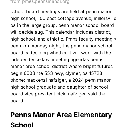
from pmes.pennsmanor.org
school board meetings are held at penn manor
high school, 100 east cottage avenue, millersville,
pa in the large group. penn manor school board
will decide aug. This calendar includes district,
high school, and athletic. Pmhs faculty meeting »
penn. on monday night, the penn manor school
board is deciding whether it will work with the
independence law. meeting agendas penns
manor area school district where bright futures
begin 6003 rte 553 hwy, clymer, pa 15728
phone: mackenzi nafziger, a 2024 penn manor
high school graduate and daughter of school
board vice president nicki nafziger, said the
board.
Penns Manor Area Elementary
School