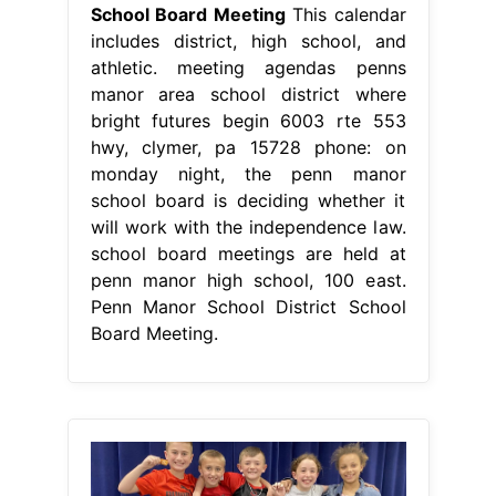
School Board Meeting
This calendar
includes district, high school, and
athletic. meeting agendas penns
manor area school district where
bright futures begin 6003 rte 553
hwy, clymer, pa 15728 phone: on
monday night, the penn manor
school board is deciding whether it
will work with the independence law.
school board meetings are held at
penn manor high school, 100 east.
Penn Manor School District School
Board Meeting.