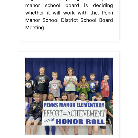
manor school board is deciding
whether it will work with the. Penn
Manor School District School Board
Meeting.