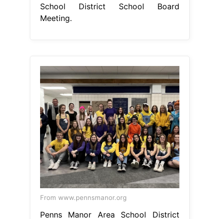
School District School Board
Meeting.
From www.pennsmanor.org
Penns Manor Area School District