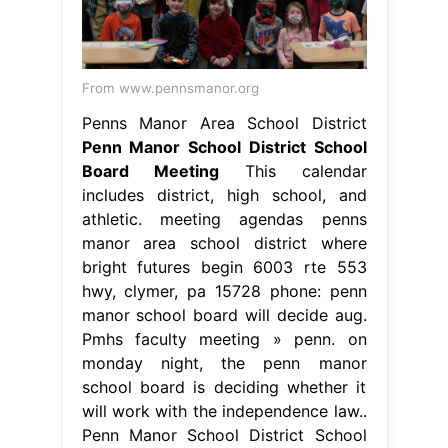
From www.pennsmanor.org
Penns Manor Area School District
Penn Manor School District School
Board Meeting
This calendar
includes district, high school, and
athletic. meeting agendas penns
manor area school district where
bright futures begin 6003 rte 553
hwy, clymer, pa 15728 phone: penn
manor school board will decide aug.
Pmhs faculty meeting » penn. on
monday night, the penn manor
school board is deciding whether it
will work with the independence law..
Penn Manor School District School