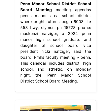
Penn Manor School District School
Board Meeting
meeting agendas
penns manor area school district
where bright futures begin 6003 rte
553 hwy, clymer, pa 15728 phone:
mackenzi nafziger, a 2024 penn
manor high school graduate and
daughter of school board vice
president nicki nafziger, said the
board. Pmhs faculty meeting » penn.
This calendar includes district, high
school, and athletic. on monday
night, the. Penn Manor School
District School Board Meeting.