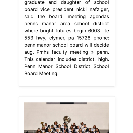
graduate and daughter of school
board vice president nicki nafziger,
said the board. meeting agendas
penns manor area school district
where bright futures begin 6003 rte
553 hwy, clymer, pa 15728 phone:
penn manor school board will decide
aug. Pmhs faculty meeting » penn.
This calendar includes district, high.
Penn Manor School District School
Board Meeting.