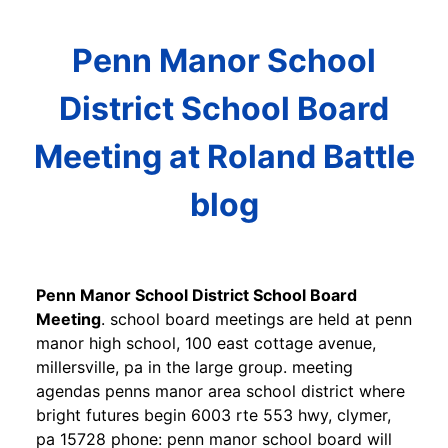
Penn Manor School
District School Board
Meeting at Roland Battle
blog
Penn Manor School District School Board
Meeting
. school board meetings are held at penn
manor high school, 100 east cottage avenue,
millersville, pa in the large group. meeting
agendas penns manor area school district where
bright futures begin 6003 rte 553 hwy, clymer,
pa 15728 phone: penn manor school board will