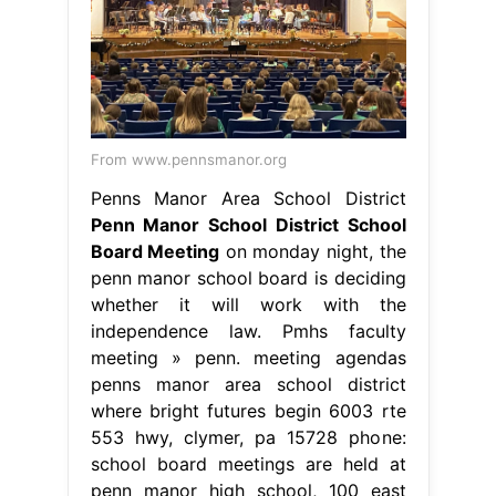
From www.pennsmanor.org
Penns Manor Area School District
Penn Manor School District School
Board Meeting
on monday night, the
penn manor school board is deciding
whether it will work with the
independence law. Pmhs faculty
meeting » penn. meeting agendas
penns manor area school district
where bright futures begin 6003 rte
553 hwy, clymer, pa 15728 phone:
school board meetings are held at
penn manor high school, 100 east