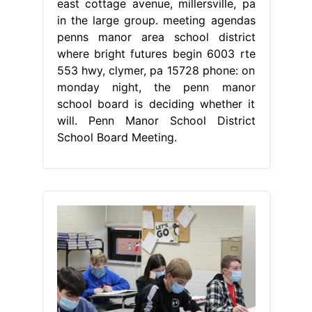
east cottage avenue, millersville, pa
in the large group. meeting agendas
penns manor area school district
where bright futures begin 6003 rte
553 hwy, clymer, pa 15728 phone: on
monday night, the penn manor
school board is deciding whether it
will. Penn Manor School District
School Board Meeting.