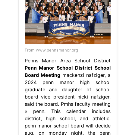
From www.pennsmanor.org
Penns Manor Area School District
Penn Manor School District School
Board Meeting
mackenzi nafziger, a
2024 penn manor high school
graduate and daughter of school
board vice president nicki nafziger,
said the board. Pmhs faculty meeting
» penn. This calendar includes
district, high school, and athletic.
penn manor school board will decide
aug. on monday night, the penn