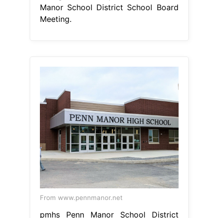
Manor School District School Board
Meeting.
From www.pennmanor.net
pmhs Penn Manor School District