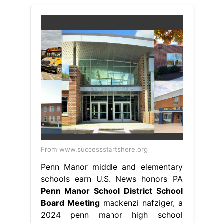
From www.successstartshere.org
Penn Manor middle and elementary
schools earn U.S. News honors PA
Penn Manor School District School
Board Meeting
mackenzi nafziger, a
2024 penn manor high school