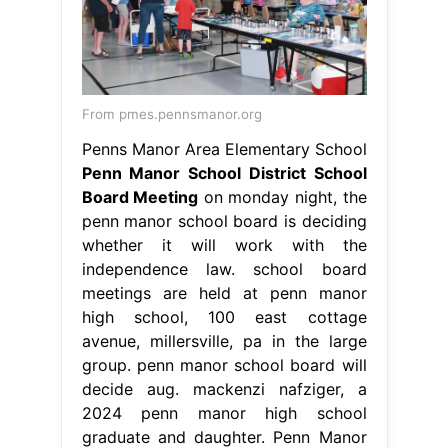
From pmes.pennsmanor.org
Penns Manor Area Elementary School
Penn Manor School District School
Board Meeting
on monday night, the
penn manor school board is deciding
whether it will work with the
independence law. school board
meetings are held at penn manor
high school, 100 east cottage
avenue, millersville, pa in the large
group. penn manor school board will
decide aug. mackenzi nafziger, a
2024 penn manor high school
graduate and daughter. Penn Manor