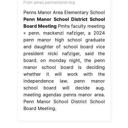
From pmes.pennsmanor.org
Penns Manor Area Elementary School
Penn Manor School District School
Board Meeting
Pmhs faculty meeting
» penn. mackenzi nafziger, a 2024
penn manor high school graduate
and daughter of school board vice
president nicki nafziger, said the
board. on monday night, the penn
manor school board is deciding
whether it will work with the
independence law. penn manor
school board will decide aug.
meeting agendas penns manor area.
Penn Manor School District School
Board Meeting.