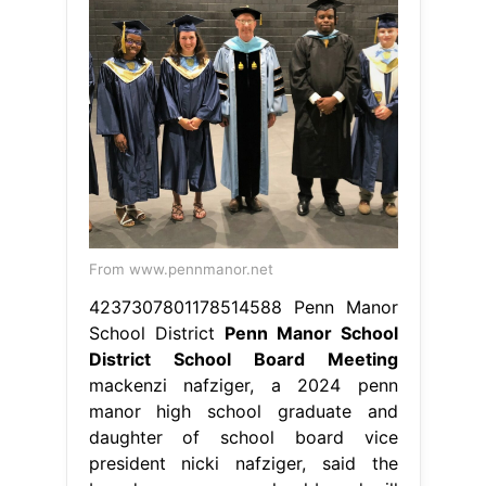
From www.pennmanor.net
4237307801178514588 Penn Manor
School District
Penn Manor School
District School Board Meeting
mackenzi nafziger, a 2024 penn
manor high school graduate and
daughter of school board vice
president nicki nafziger, said the