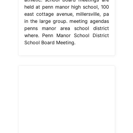
held at penn manor high school, 100
east cottage avenue, millersville, pa
in the large group. meeting agendas
penns manor area school district
where. Penn Manor School District
School Board Meeting.
From www.fox8tv.com
Penns Manor Holds Public Meeting
FOX8
Penn Manor School District
School Board Meeting
mackenzi
nafziger, a 2024 penn manor high
school graduate and daughter of