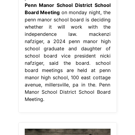
Penn Manor School District School
Board Meeting
on monday night, the
penn manor school board is deciding
whether it will work with the
independence law. mackenzi
nafziger, a 2024 penn manor high
school graduate and daughter of
school board vice president nicki
nafziger, said the board. school
board meetings are held at penn
manor high school, 100 east cottage
avenue, millersville, pa in the. Penn
Manor School District School Board
Meeting.