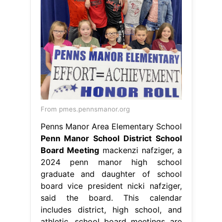
From pmes.pennsmanor.org
Penns Manor Area Elementary School
Penn Manor School District School
Board Meeting
mackenzi nafziger, a
2024 penn manor high school
graduate and daughter of school
board vice president nicki nafziger,
said the board. This calendar
includes district, high school, and
athletic. school board meetings are