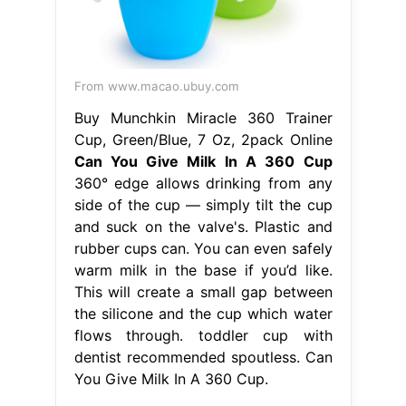
From www.macao.ubuy.com
Buy Munchkin Miracle 360 Trainer
Cup, Green/Blue, 7 Oz, 2pack Online
Can You Give Milk In A 360 Cup
360° edge allows drinking from any
side of the cup — simply tilt the cup
and suck on the valve's. Plastic and
rubber cups can. You can even safely
warm milk in the base if you’d like.
This will create a small gap between
the silicone and the cup which water
flows through. toddler cup with
dentist recommended spoutless. Can
You Give Milk In A 360 Cup.