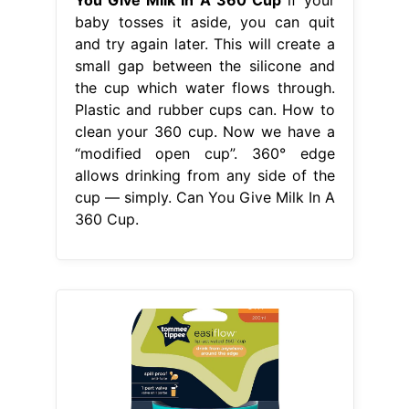
baby tosses it aside, you can quit
and try again later. This will create a
small gap between the silicone and
the cup which water flows through.
Plastic and rubber cups can. How to
clean your 360 cup. Now we have a
“modified open cup”. 360° edge
allows drinking from any side of the
cup — simply. Can You Give Milk In A
360 Cup.