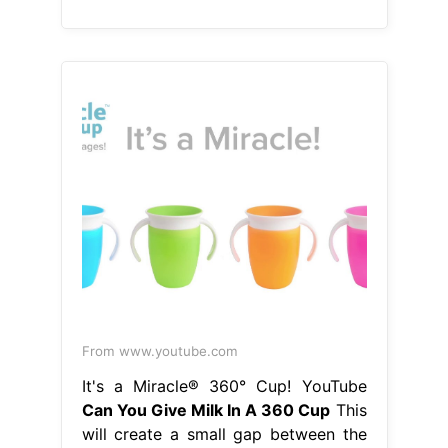
From www.youtube.com
It's a Miracle® 360° Cup! YouTube
Can You Give Milk In A 360 Cup
This
will create a small gap between the