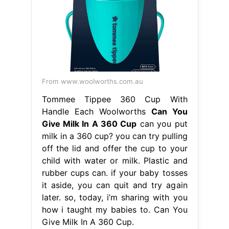
From www.woolworths.com.au
Tommee Tippee 360 Cup With
Handle Each Woolworths
Can You
Give Milk In A 360 Cup
can you put
milk in a 360 cup? you can try pulling
off the lid and offer the cup to your
child with water or milk. Plastic and
rubber cups can. if your baby tosses
it aside, you can quit and try again
later. so, today, i’m sharing with you
how i taught my babies to. Can You
Give Milk In A 360 Cup.