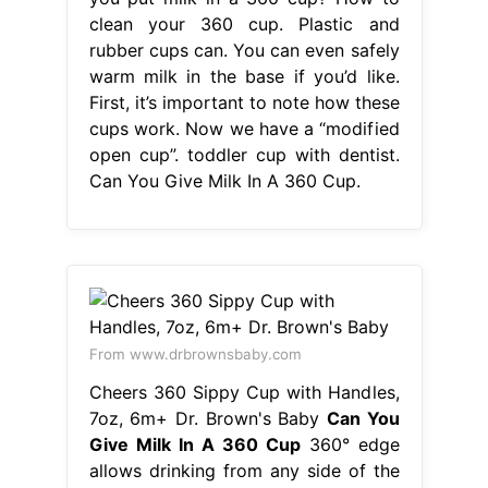
clean your 360 cup. Plastic and
rubber cups can. You can even safely
warm milk in the base if you’d like.
First, it’s important to note how these
cups work. Now we have a “modified
open cup”. toddler cup with dentist.
Can You Give Milk In A 360 Cup.
From www.drbrownsbaby.com
Cheers 360 Sippy Cup with Handles,
7oz, 6m+ Dr. Brown's Baby
Can You
Give Milk In A 360 Cup
360° edge
allows drinking from any side of the