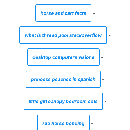
horse and cart facts
-
what is thread pool stackoverflow
-
desktop computers visions
-
princess peaches in spanish
-
little girl canopy bedroom sets
-
rdo horse bonding
-