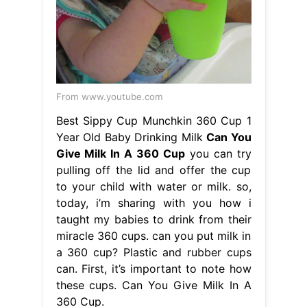
From www.youtube.com
Best Sippy Cup Munchkin 360 Cup 1
Year Old Baby Drinking Milk
Can You
Give Milk In A 360 Cup
you can try
pulling off the lid and offer the cup
to your child with water or milk. so,
today, i’m sharing with you how i
taught my babies to drink from their
miracle 360 cups. can you put milk in
a 360 cup? Plastic and rubber cups
can. First, it’s important to note how
these cups. Can You Give Milk In A
360 Cup.