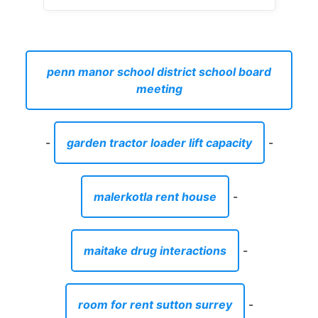
penn manor school district school board
meeting
-
garden tractor loader lift capacity
-
malerkotla rent house
-
maitake drug interactions
-
room for rent sutton surrey
-