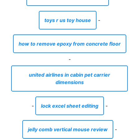
toys r us toy house
-
how to remove epoxy from concrete floor
-
united airlines in cabin pet carrier
dimensions
-
lock excel sheet editing
-
jelly comb vertical mouse review
-