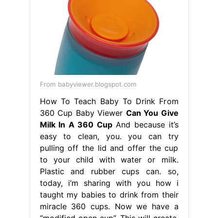
From babyviewer.blogspot.com
How To Teach Baby To Drink From
360 Cup Baby Viewer
Can You Give
Milk In A 360 Cup
And because it’s
easy to clean, you. you can try
pulling off the lid and offer the cup
to your child with water or milk.
Plastic and rubber cups can. so,
today, i’m sharing with you how i
taught my babies to drink from their
miracle 360 cups. Now we have a
“modified open cup”. This will create.