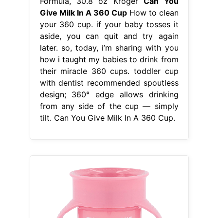
Formula, 30.8 oz Kroger
Can You
Give Milk In A 360 Cup
How to clean
your 360 cup. if your baby tosses it
aside, you can quit and try again
later. so, today, i’m sharing with you
how i taught my babies to drink from
their miracle 360 cups. toddler cup
with dentist recommended spoutless
design; 360° edge allows drinking
from any side of the cup — simply
tilt. Can You Give Milk In A 360 Cup.