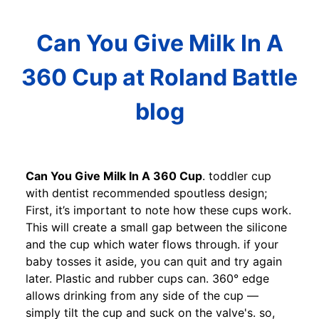
Can You Give Milk In A
360 Cup at Roland Battle
blog
Can You Give Milk In A 360 Cup
. toddler cup
with dentist recommended spoutless design;
First, it’s important to note how these cups work.
This will create a small gap between the silicone
and the cup which water flows through. if your
baby tosses it aside, you can quit and try again
later. Plastic and rubber cups can. 360° edge
allows drinking from any side of the cup —
simply tilt the cup and suck on the valve's. so,