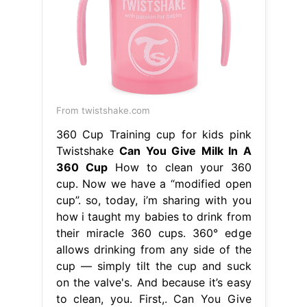
From twistshake.com
360 Cup Training cup for kids pink
Twistshake
Can You Give Milk In A
360 Cup
How to clean your 360
cup. Now we have a “modified open
cup”. so, today, i’m sharing with you
how i taught my babies to drink from
their miracle 360 cups. 360° edge
allows drinking from any side of the
cup — simply tilt the cup and suck
on the valve's. And because it’s easy
to clean, you. First,. Can You Give