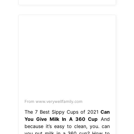
From www.verywellfamily.com
The 7 Best Sippy Cups of 2021
Can
You Give Milk In A 360 Cup
And
because it’s easy to clean, you. can
you put milk in a 360 cup? How to