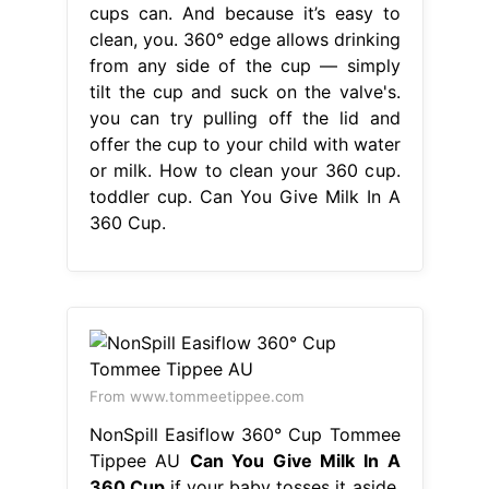
cups can. And because it’s easy to
clean, you. 360° edge allows drinking
from any side of the cup — simply
tilt the cup and suck on the valve's.
you can try pulling off the lid and
offer the cup to your child with water
or milk. How to clean your 360 cup.
toddler cup. Can You Give Milk In A
360 Cup.
From www.tommeetippee.com
NonSpill Easiflow 360° Cup Tommee
Tippee AU
Can You Give Milk In A
360 Cup
if your baby tosses it aside,