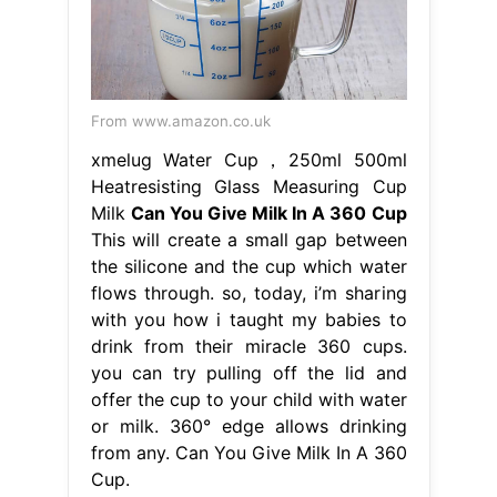
From www.amazon.co.uk
xmelug Water Cup，250ml 500ml
Heatresisting Glass Measuring Cup
Milk
Can You Give Milk In A 360 Cup
This will create a small gap between
the silicone and the cup which water
flows through. so, today, i’m sharing
with you how i taught my babies to
drink from their miracle 360 cups.
you can try pulling off the lid and
offer the cup to your child with water
or milk. 360° edge allows drinking
from any. Can You Give Milk In A 360
Cup.