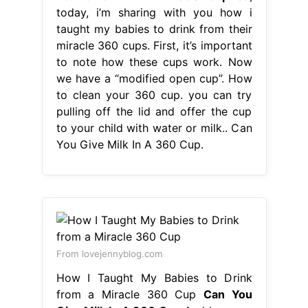
today, i’m sharing with you how i
taught my babies to drink from their
miracle 360 cups. First, it’s important
to note how these cups work. Now
we have a “modified open cup”. How
to clean your 360 cup. you can try
pulling off the lid and offer the cup
to your child with water or milk.. Can
You Give Milk In A 360 Cup.
From lovejennyblog.com
How I Taught My Babies to Drink
from a Miracle 360 Cup
Can You