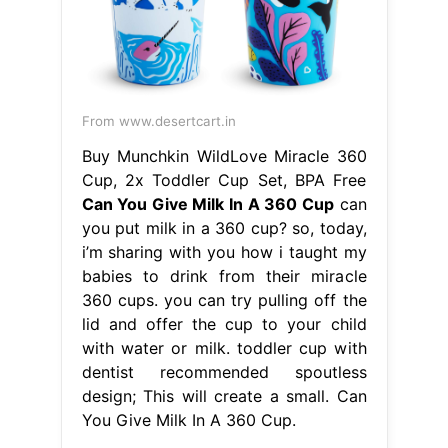
From www.desertcart.in
Buy Munchkin WildLove Miracle 360
Cup, 2x Toddler Cup Set, BPA Free
Can You Give Milk In A 360 Cup
can
you put milk in a 360 cup? so, today,
i’m sharing with you how i taught my
babies to drink from their miracle
360 cups. you can try pulling off the
lid and offer the cup to your child
with water or milk. toddler cup with
dentist recommended spoutless
design; This will create a small. Can
You Give Milk In A 360 Cup.