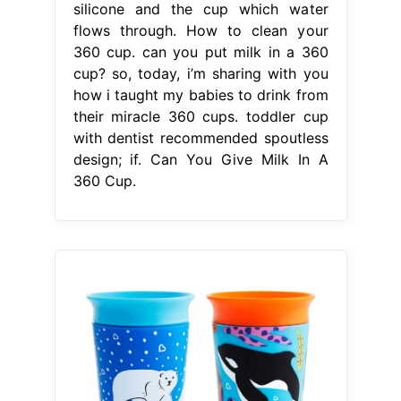
silicone and the cup which water
flows through. How to clean your
360 cup. can you put milk in a 360
cup? so, today, i’m sharing with you
how i taught my babies to drink from
their miracle 360 cups. toddler cup
with dentist recommended spoutless
design; if. Can You Give Milk In A
360 Cup.