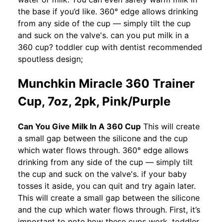
the base if you’d like. 360° edge allows drinking
from any side of the cup — simply tilt the cup
and suck on the valve's. can you put milk in a
360 cup? toddler cup with dentist recommended
spoutless design;
Munchkin Miracle 360 Trainer
Cup, 7oz, 2pk, Pink/Purple
Can You Give Milk In A 360 Cup
This will create
a small gap between the silicone and the cup
which water flows through. 360° edge allows
drinking from any side of the cup — simply tilt
the cup and suck on the valve's. if your baby
tosses it aside, you can quit and try again later.
This will create a small gap between the silicone
and the cup which water flows through. First, it’s
important to note how these cups work. toddler