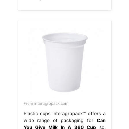
From interagropack.com
Plastic cups Interagropack™ offers a
wide range of packaging for
Can
You Give Milk In A 360 Cup
so,