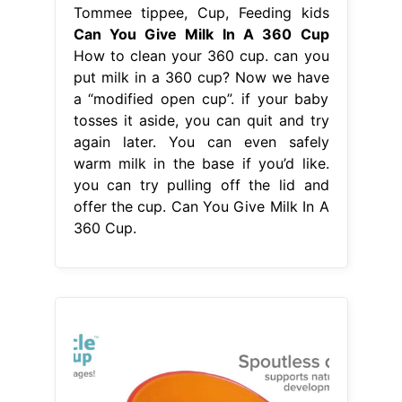
Tommee tippee, Cup, Feeding kids
Can You Give Milk In A 360 Cup
How to clean your 360 cup. can you
put milk in a 360 cup? Now we have
a “modified open cup”. if your baby
tosses it aside, you can quit and try
again later. You can even safely
warm milk in the base if you’d like.
you can try pulling off the lid and
offer the cup. Can You Give Milk In A
360 Cup.