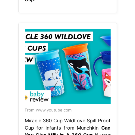
From www.youtube.com
Miracle 360 Cup WildLove Spill Proof
Cup for Infants from Munchkin
Can
You Give Milk In A 360 Cup
if your