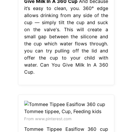
Give Milk In A 360 Cup
And because
it’s easy to clean, you. 360° edge
allows drinking from any side of the
cup — simply tilt the cup and suck
on the valve's. This will create a
small gap between the silicone and
the cup which water flows through.
you can try pulling off the lid and
offer the cup to your child with
water. Can You Give Milk In A 360
Cup.
From www.pinterest.com
Tommee Tippee Easiflow 360 cup