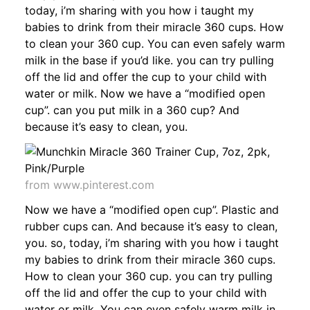
today, i’m sharing with you how i taught my
babies to drink from their miracle 360 cups. How
to clean your 360 cup. You can even safely warm
milk in the base if you’d like. you can try pulling
off the lid and offer the cup to your child with
water or milk. Now we have a “modified open
cup”. can you put milk in a 360 cup? And
because it’s easy to clean, you.
from www.pinterest.com
Now we have a “modified open cup”. Plastic and
rubber cups can. And because it’s easy to clean,
you. so, today, i’m sharing with you how i taught
my babies to drink from their miracle 360 cups.
How to clean your 360 cup. you can try pulling
off the lid and offer the cup to your child with
water or milk. You can even safely warm milk in