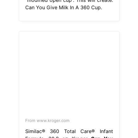
Can You Give Milk In A 360 Cup.
From www.kroger.com
Similac® 360 Total Care® Infant