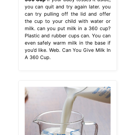
you can quit and try again later. you
can try pulling off the lid and offer
the cup to your child with water or
milk. can you put milk in a 360 cup?
Plastic and rubber cups can. You can
even safely warm milk in the base if
you’d like. Web. Can You Give Milk In
A 360 Cup.