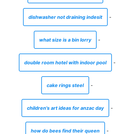
dishwasher not draining indesit
-
what size is a bin lorry
-
double room hotel with indoor pool
-
cake rings steel
-
children's art ideas for anzac day
-
how do bees find their queen
-