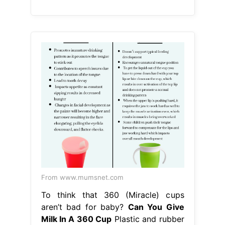
From www.mumsnet.com
To think that 360 (Miracle) cups
aren’t bad for baby?
Can You Give
Milk In A 360 Cup
Plastic and rubber