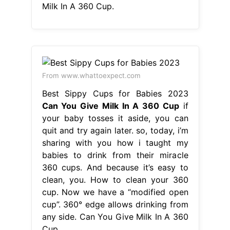
Milk In A 360 Cup.
From www.whattoexpect.com
Best Sippy Cups for Babies 2023
Can You Give Milk In A 360 Cup
if
your baby tosses it aside, you can
quit and try again later. so, today, i’m
sharing with you how i taught my
babies to drink from their miracle
360 cups. And because it’s easy to
clean, you. How to clean your 360
cup. Now we have a “modified open
cup”. 360° edge allows drinking from
any side. Can You Give Milk In A 360
Cup.