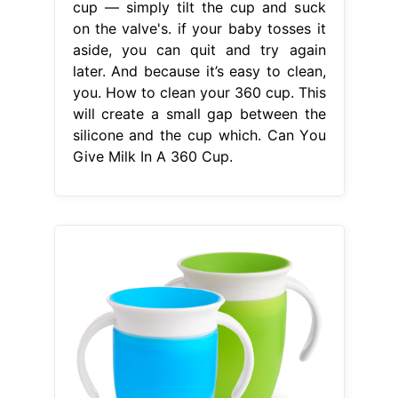
cup — simply tilt the cup and suck
on the valve's. if your baby tosses it
aside, you can quit and try again
later. And because it’s easy to clean,
you. How to clean your 360 cup. This
will create a small gap between the
silicone and the cup which. Can You
Give Milk In A 360 Cup.