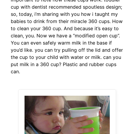
cup with dentist recommended spoutless design;
so, today, i’m sharing with you how i taught my
babies to drink from their miracle 360 cups. How
to clean your 360 cup. And because it’s easy to
clean, you. Now we have a “modified open cup”.
You can even safely warm milk in the base if
you’d like. you can try pulling off the lid and offer
the cup to your child with water or milk. can you
put milk in a 360 cup? Plastic and rubber cups
can.