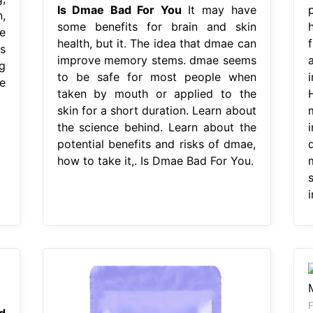
Is Dmae Bad For You
It may have
,
some benefits for brain and skin
e
health, but it. The idea that dmae can
s
improve memory stems. dmae seems
g
to be safe for most people when
e
taken by mouth or applied to the
skin for a short duration. Learn about
the science behind. Learn about the
potential benefits and risks of dmae,
how to take it,. Is Dmae Bad For You.
i
F
d