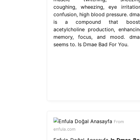
coughing, wheezing, eye irritation
confusion, high blood pressure. dma
is a compound that boost
acetylcholine production, enhancin
memory, focus, and mood. dma
seems to. Is Dmae Bad For You.
From
enfula.com
Enfula Doğal Anasayfa
Is Dmae Ba