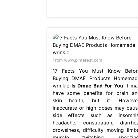
From www.pinterest.com
17 Facts You Must Know Befor
Buying DMAE Products Homemad
wrinkle
Is Dmae Bad For You
It ma
have some benefits for brain an
skin health, but it. However
inaccurate or high doses may caus
side effects such as insomnia
headache, constipation, diarrhea
drowsiness, difficulty moving limbs
muscle twitching, sneezing