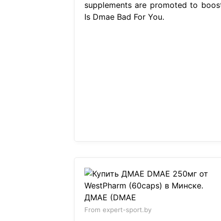
supplements are promoted to boost
Is Dmae Bad For You.
From expert-sport.by