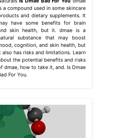
Naturals
Is Dmae Bad For You
dmae
is a compound used in some skincare
products and dietary supplements. It
may have some benefits for brain
and skin health, but it. dmae is a
natural substance that may boost
mood, cognition, and skin health, but
t also has risks and limitations. Learn
bout the potential benefits and risks
of dmae, how to take it, and. Is Dmae
Bad For You.