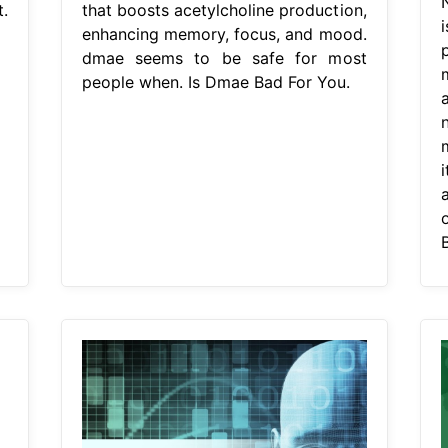
.
that boosts acetylcholine production,
enhancing memory, focus, and mood.
dmae seems to be safe for most
people when. Is Dmae Bad For You.
i
a