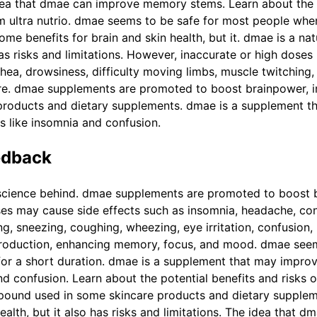
dea that dmae can improve memory stems. Learn about the p
om ultra nutrio. dmae seems to be safe for most people whe
some benefits for brain and skin health, but it. dmae is a 
 has risks and limitations. However, inaccurate or high dose
rhea, drowsiness, difficulty moving limbs, muscle twitching
ssure. dmae supplements are promoted to boost brainpower
products and dietary supplements. dmae is a supplement t
s like insomnia and confusion.
edback
science behind. dmae supplements are promoted to boost 
es may cause side effects such as insomnia, headache, cons
ng, sneezing, coughing, wheezing, eye irritation, confusion,
roduction, enhancing memory, focus, and mood. dmae seem
 for a short duration. dmae is a supplement that may impro
nd confusion. Learn about the potential benefits and risks 
mpound used in some skincare products and dietary supplem
alth, but it also has risks and limitations. The idea that