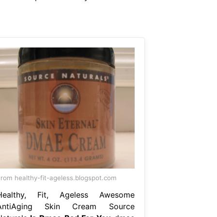
rom healthy-fit-ageless.blogspot.com
Healthy, Fit, Ageless Awesome
AntiAging Skin Cream Source