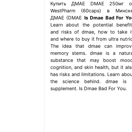
Купить ДМАЕ DMAE 250мг о
WestPharm (60caps) в Минске
ДМАЕ (DMAE
Is Dmae Bad For Yo
Learn about the potential benefit
and risks of dmae, how to take it
and where to buy it from ultra nutrio
The idea that dmae can improv
memory stems. dmae is a natura
substance that may boost mood
cognition, and skin health, but it al
has risks and limitations. Learn abou
the science behind. dmae is 
supplement. Is Dmae Bad For You.