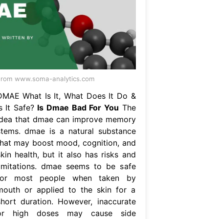
rom www.soma-analytics.com
DMAE What Is It, What Does It Do &
Is It Safe?
Is Dmae Bad For You
The
idea that dmae can improve memory
stems. dmae is a natural substance
that may boost mood, cognition, and
kin health, but it also has risks and
limitations. dmae seems to be safe
for most people when taken by
mouth or applied to the skin for a
short duration. However, inaccurate
or high doses may cause side