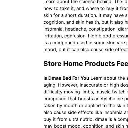
Learn about the science behind. The i
how to take it, and where to buy it fr
skin for a short duration. It may have 
cognition, and skin health, but it also
insomnia, headache, constipation, diar
irritation, confusion, high blood pre
is a compound used in some skincare 
mood, but it can also cause side effect
Store Home Products Fe
Is Dmae Bad For You
Learn about the 
aging. However, inaccurate or high dos
difficulty moving limbs, muscle twitchi
compound that boosts acetylcholine p
taken by mouth or applied to the skin
also cause side effects like insomnia a
buy it from ultra nutrio. dmae is a co
may boost mood, cognition, and skin he