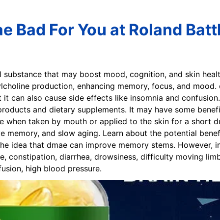
e Bad For You at Roland Batt
l substance that may boost mood, cognition, and skin health,
lcholine production, enhancing memory, focus, and mood.
it can also cause side effects like insomnia and confusion
oducts and dietary supplements. It may have some benefits 
 when taken by mouth or applied to the skin for a short 
 memory, and slow aging. Learn about the potential benefit
. The idea that dmae can improve memory stems. However, 
, constipation, diarrhea, drowsiness, difficulty moving lim
fusion, high blood pressure.