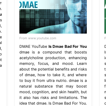
т
.
u
s
,
.
e
From www.youtube.com
F
l
DMAE YouTube
Is Dmae Bad For You
,
dmae is a compound that boosts
so
acetylcholine production, enhancing
t
memory, focus, and mood. Learn
a
about the potential benefits and risks
of dmae, how to take it, and where
s
to buy it from ultra nutrio. dmae is a
natural substance that may boost
mood, cognition, and skin health, but
it also has risks and limitations. The
idea that dmae. Is Dmae Bad For You.