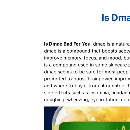
Is Dma
Is Dmae Bad For You
. dmae is a natura
dmae is a compound that boosts acety
improve memory, focus, and mood, but 
is a compound used in some skincare pr
dmae seems to be safe for most people
promoted to boost brainpower, improve
and where to buy it from ultra nutrio
side effects such as insomnia, headache
coughing, wheezing, eye irritation, con