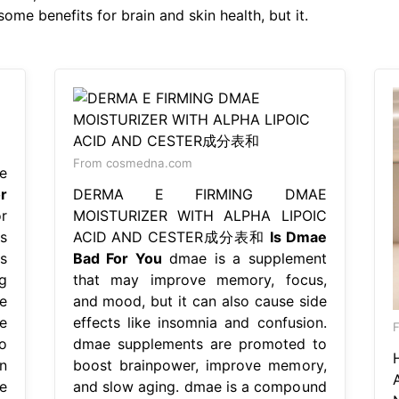
ome benefits for brain and skin health, but it.
From cosmedna.com
e
r
DERMA E FIRMING DMAE
r
MOISTURIZER WITH ALPHA LIPOIC
s
ACID AND CESTER成分表和
Is Dmae
s
Bad For You
dmae is a supplement
g
that may improve memory, focus,
e
and mood, but it can also cause side
e
effects like insomnia and confusion.
F
o
dmae supplements are promoted to
n
boost brainpower, improve memory,
e
and slow aging. dmae is a compound