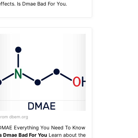
effects. Is Dmae Bad For You.
From dbem.org
DMAE Everything You Need To Know
Is Dmae Bad For You
Learn about the