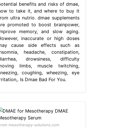
potential benefits and risks of dmae,
how to take it, and where to buy it
from ultra nutrio. dmae supplements
are promoted to boost brainpower,
improve memory, and slow aging.
However, inaccurate or high doses
may cause side effects such as
insomnia, headache, constipation,
diarrhea, drowsiness, difficulty
moving limbs, muscle twitching,
sneezing, coughing, wheezing, eye
rritation,. Is Dmae Bad For You.
rom mesotherapy-solutions.com