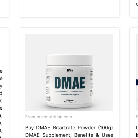
e
e
y
d
,
e
,
From mindnutrition.com
,
Buy DMAE Bitartrate Powder (100g)
,
DMAE Supplement, Benefits & Uses
,