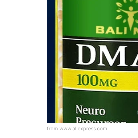
from www.aliexpress.com