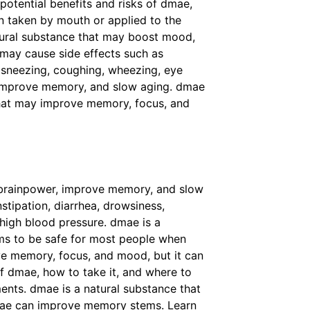
otential benefits and risks of dmae,
n taken by mouth or applied to the
natural substance that may boost mood,
s may cause side effects such as
, sneezing, coughing, wheezing, eye
, improve memory, and slow aging. dmae
hat may improve memory, focus, and
brainpower, improve memory, and slow
tipation, diarrhea, drowsiness,
 high blood pressure. dmae is a
s to be safe for most people when
ve memory, focus, and mood, but it can
of dmae, how to take it, and where to
ents. dmae is a natural substance that
 dmae can improve memory stems. Learn