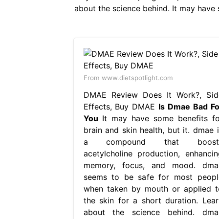
about the science behind. It may have s
From www.dietspotlight.com
DMAE Review Does It Work?, Sid
Effects, Buy DMAE
Is Dmae Bad Fo
You
It may have some benefits fo
brain and skin health, but it. dmae i
a compound that boost
acetylcholine production, enhancin
memory, focus, and mood. dma
seems to be safe for most peopl
when taken by mouth or applied t
the skin for a short duration. Lear
about the science behind. dma