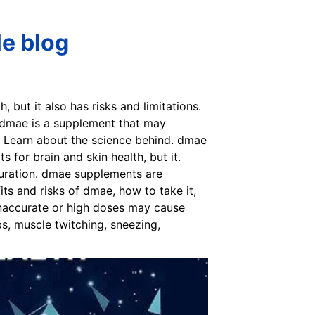
le blog
 but it also has risks and limitations.
 dmae is a supplement that may
. Learn about the science behind. dmae
for brain and skin health, but it.
duration. dmae supplements are
s and risks of dmae, how to take it,
inaccurate or high doses may cause
bs, muscle twitching, sneezing,