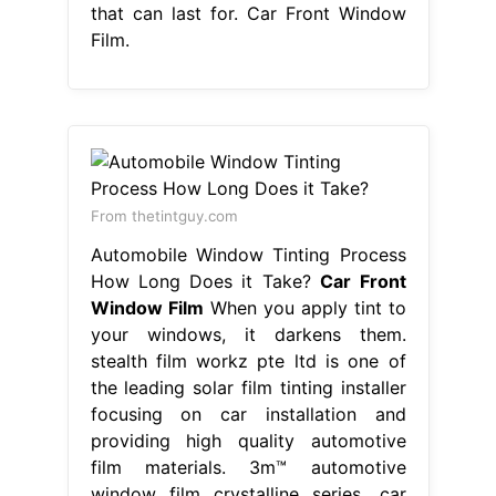
that can last for. Car Front Window
Film.
From thetintguy.com
Automobile Window Tinting Process
How Long Does it Take?
Car Front
Window Film
When you apply tint to
your windows, it darkens them.
stealth film workz pte ltd is one of
the leading solar film tinting installer
focusing on car installation and
providing high quality automotive
film materials. 3m™ automotive
window film crystalline series. car