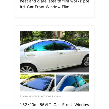
heat and glare. stealth film workz pte
ltd. Car Front Window Film.
From www.aliexpress.com
1.52x10m 55VLT Car Front Window