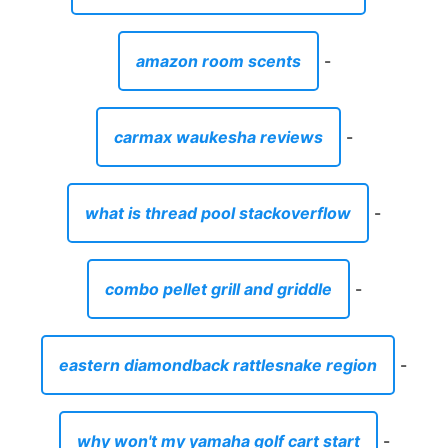
amazon room scents
-
carmax waukesha reviews
-
what is thread pool stackoverflow
-
combo pellet grill and griddle
-
eastern diamondback rattlesnake region
-
why won't my yamaha golf cart start
-