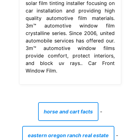
solar film tinting installer focusing on
car installation and providing high
quality automotive film materials.
3m™ automotive window film
crystalline series. Since 2006, united
automobile services has offered our.
3m™ automotive window films
provide comfort, protect interiors,
and block uv rays.. Car Front
Window Film.
horse and cart facts
-
eastern oregon ranch real estate
-