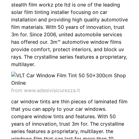
stealth film workz pte ltd is one of the leading
solar film tinting installer focusing on car
installation and providing high quality automotive
film materials. With 50 years of innovation, trust
3m for. Since 2006, united automobile services
has offered our. 3m™ automotive window films
provide comfort, protect interiors, and block uv
rays. The crystalline series features a proprietary,
multilayer.
from www.adesivisicurezza.it
car window tints are thin pieces of laminated film
that you can apply to your car windows.
compare window tints and features. With 50
years of innovation, trust 3m for. The crystalline
series features a proprietary, multilayer. the
windows film that can last for more than 10