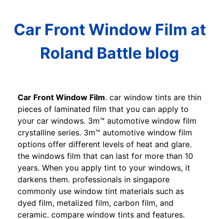
Car Front Window Film at
Roland Battle blog
Car Front Window Film
. car window tints are thin
pieces of laminated film that you can apply to
your car windows. 3m™ automotive window film
crystalline series. 3m™ automotive window film
options offer different levels of heat and glare.
the windows film that can last for more than 10
years. When you apply tint to your windows, it
darkens them. professionals in singapore
commonly use window tint materials such as
dyed film, metalized film, carbon film, and
ceramic. compare window tints and features.