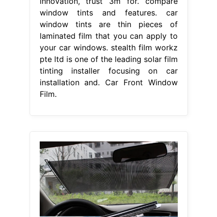
innovation, trust 3m for. compare
window tints and features. car
window tints are thin pieces of
laminated film that you can apply to
your car windows. stealth film workz
pte ltd is one of the leading solar film
tinting installer focusing on car
installation and. Car Front Window
Film.