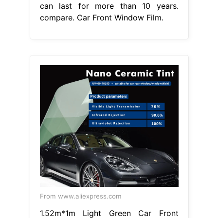
can last for more than 10 years.
compare. Car Front Window Film.
From www.aliexpress.com
1.52m*1m Light Green Car Front