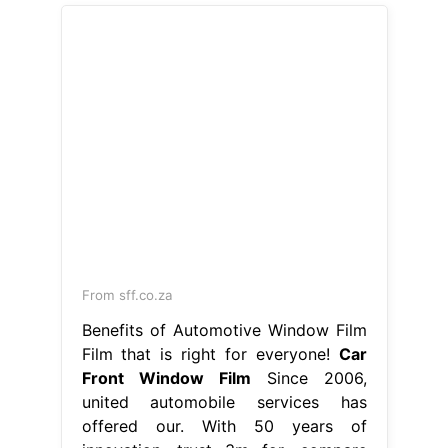
From sff.co.za
Benefits of Automotive Window Film
Film that is right for everyone!
Car
Front Window Film
Since 2006,
united automobile services has
offered our. With 50 years of