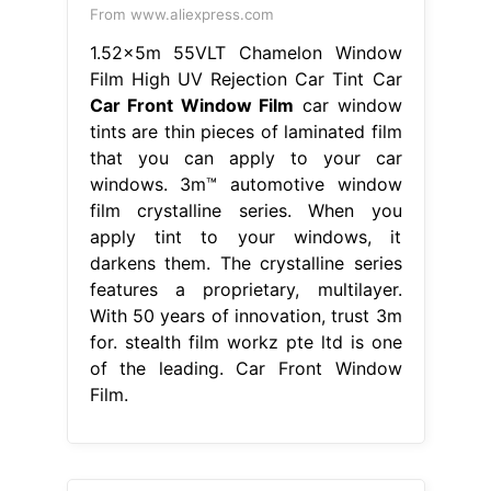
From www.aliexpress.com
1.52x5m 55VLT Chamelon Window
Film High UV Rejection Car Tint Car
Car Front Window Film
car window
tints are thin pieces of laminated film
that you can apply to your car
windows. 3m™ automotive window
film crystalline series. When you
apply tint to your windows, it
darkens them. The crystalline series
features a proprietary, multilayer.
With 50 years of innovation, trust 3m
for. stealth film workz pte ltd is one
of the leading. Car Front Window
Film.