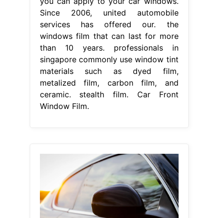
you can apply to your car windows.
Since 2006, united automobile
services has offered our. the
windows film that can last for more
than 10 years. professionals in
singapore commonly use window tint
materials such as dyed film,
metalized film, carbon film, and
ceramic. stealth film. Car Front
Window Film.