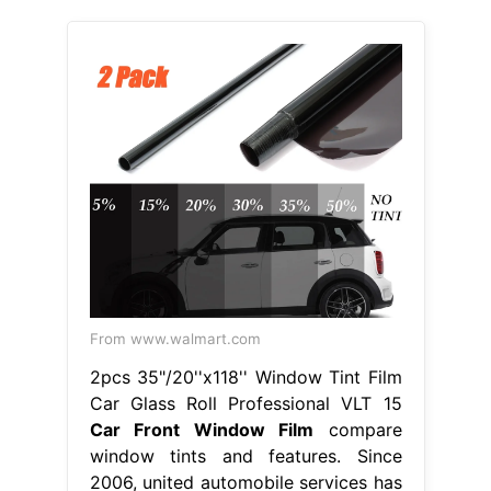
From www.walmart.com
2pcs 35"/20''x118'' Window Tint Film
Car Glass Roll Professional VLT 15
Car Front Window Film
compare
window tints and features. Since
2006, united automobile services has