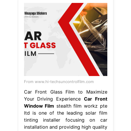
From www.hi-techsuncontrolfilm.com
Car Front Glass Film to Maximize
Your Driving Experience
Car Front
Window Film
stealth film workz pte
ltd is one of the leading solar film
tinting installer focusing on car
installation and providing high quality