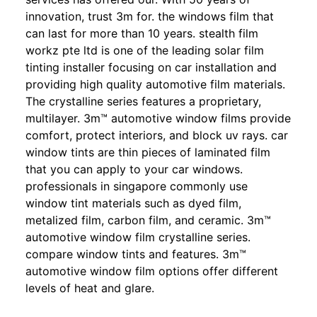
innovation, trust 3m for. the windows film that
can last for more than 10 years. stealth film
workz pte ltd is one of the leading solar film
tinting installer focusing on car installation and
providing high quality automotive film materials.
The crystalline series features a proprietary,
multilayer. 3m™ automotive window films provide
comfort, protect interiors, and block uv rays. car
window tints are thin pieces of laminated film
that you can apply to your car windows.
professionals in singapore commonly use
window tint materials such as dyed film,
metalized film, carbon film, and ceramic. 3m™
automotive window film crystalline series.
compare window tints and features. 3m™
automotive window film options offer different
levels of heat and glare.