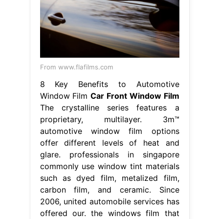
From www.flafilms.com
8 Key Benefits to Automotive
Window Film
Car Front Window Film
The crystalline series features a
proprietary, multilayer. 3m™
automotive window film options
offer different levels of heat and
glare. professionals in singapore
commonly use window tint materials
such as dyed film, metalized film,
carbon film, and ceramic. Since
2006, united automobile services has
offered our. the windows film that