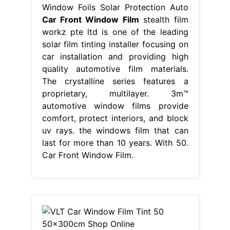
Window Foils Solar Protection Auto
Car Front Window Film
stealth film
workz pte ltd is one of the leading
solar film tinting installer focusing on
car installation and providing high
quality automotive film materials.
The crystalline series features a
proprietary, multilayer. 3m™
automotive window films provide
comfort, protect interiors, and block
uv rays. the windows film that can
last for more than 10 years. With 50.
Car Front Window Film.