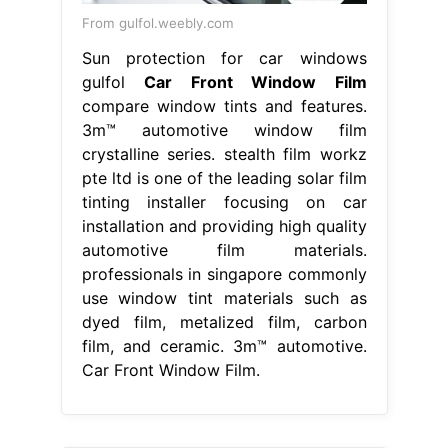
From gulfol.weebly.com
Sun protection for car windows
gulfol
Car Front Window Film
compare window tints and features.
3m™ automotive window film
crystalline series. stealth film workz
pte ltd is one of the leading solar film
tinting installer focusing on car
installation and providing high quality
automotive film materials.
professionals in singapore commonly
use window tint materials such as
dyed film, metalized film, carbon
film, and ceramic. 3m™ automotive.
Car Front Window Film.