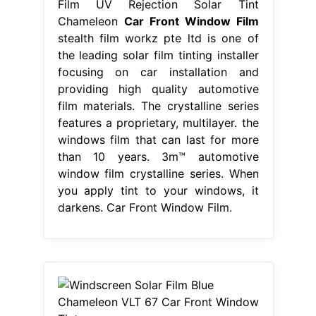
Film UV Rejection Solar Tint
Chameleon
Car Front Window Film
stealth film workz pte ltd is one of
the leading solar film tinting installer
focusing on car installation and
providing high quality automotive
film materials. The crystalline series
features a proprietary, multilayer. the
windows film that can last for more
than 10 years. 3m™ automotive
window film crystalline series. When
you apply tint to your windows, it
darkens. Car Front Window Film.