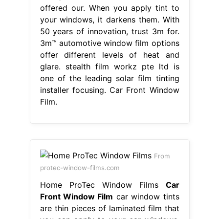
offered our. When you apply tint to
your windows, it darkens them. With
50 years of innovation, trust 3m for.
3m™ automotive window film options
offer different levels of heat and
glare. stealth film workz pte ltd is
one of the leading solar film tinting
installer focusing. Car Front Window
Film.
From
protec-window-films.com
Home ProTec Window Films
Car
Front Window Film
car window tints
are thin pieces of laminated film that