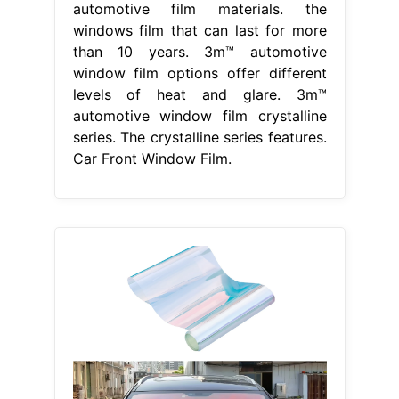
automotive film materials. the
windows film that can last for more
than 10 years. 3m™ automotive
window film options offer different
levels of heat and glare. 3m™
automotive window film crystalline
series. The crystalline series features.
Car Front Window Film.