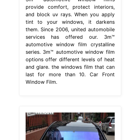
provide comfort, protect interiors,
and block uv rays. When you apply
tint to your windows, it darkens
them. Since 2006, united automobile
services has offered our. 3m™
automotive window film crystalline
series. 3m™ automotive window film
options offer different levels of heat
and glare. the windows film that can
last for more than 10. Car Front
Window Film.