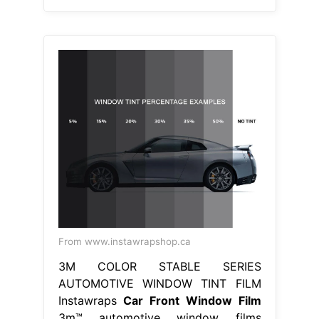
From www.instawrapshop.ca
3M COLOR STABLE SERIES
AUTOMOTIVE WINDOW TINT FILM
Instawraps
Car Front Window Film
3m™ automotive window films