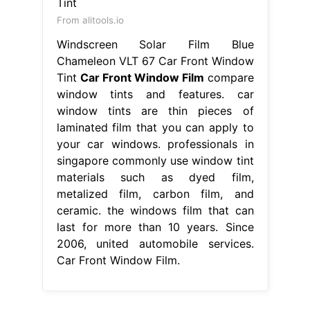
From alitools.io
Windscreen Solar Film Blue
Chameleon VLT 67 Car Front Window
Tint
Car Front Window Film
compare
window tints and features. car
window tints are thin pieces of
laminated film that you can apply to
your car windows. professionals in
singapore commonly use window tint
materials such as dyed film,
metalized film, carbon film, and
ceramic. the windows film that can
last for more than 10 years. Since
2006, united automobile services.
Car Front Window Film.