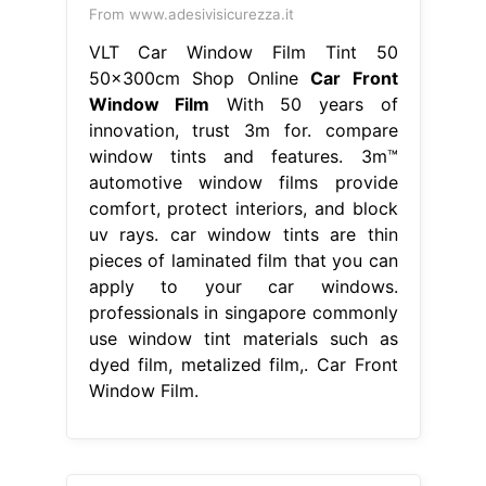
From www.adesivisicurezza.it
VLT Car Window Film Tint 50
50x300cm Shop Online
Car Front
Window Film
With 50 years of
innovation, trust 3m for. compare
window tints and features. 3m™
automotive window films provide
comfort, protect interiors, and block
uv rays. car window tints are thin
pieces of laminated film that you can
apply to your car windows.
professionals in singapore commonly
use window tint materials such as
dyed film, metalized film,. Car Front
Window Film.