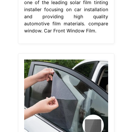
one of the leading solar film tinting
installer focusing on car installation
and providing high quality
automotive film materials. compare
window. Car Front Window Film.