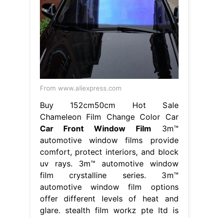
From www.aliexpress.com
Buy 152cm50cm Hot Sale
Chameleon Film Change Color Car
Car Front Window Film
3m™
automotive window films provide
comfort, protect interiors, and block
uv rays. 3m™ automotive window
film crystalline series. 3m™
automotive window film options
offer different levels of heat and
glare. stealth film workz pte ltd is