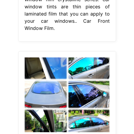
window tints are thin pieces of
laminated film that you can apply to
your car windows.. Car Front
Window Film.