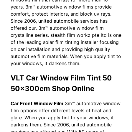
years. 3m™ automotive window films provide
comfort, protect interiors, and block uv rays.
Since 2006, united automobile services has
offered our. 3m™ automotive window film
crystalline series. stealth film workz pte ltd is one
of the leading solar film tinting installer focusing
on car installation and providing high quality
automotive film materials. When you apply tint to
your windows, it darkens them.
VLT Car Window Film Tint 50
50x300cm Shop Online
Car Front Window Film
3m™ automotive window
film options offer different levels of heat and
glare. When you apply tint to your windows, it
darkens them. Since 2006, united automobile
services has offered our. With 50 years of