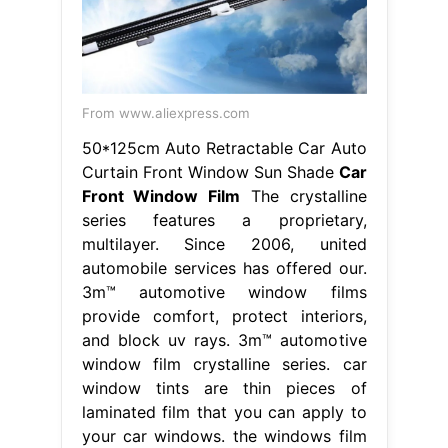
From www.aliexpress.com
50*125cm Auto Retractable Car Auto
Curtain Front Window Sun Shade
Car
Front Window Film
The crystalline
series features a proprietary,
multilayer. Since 2006, united
automobile services has offered our.
3m™ automotive window films
provide comfort, protect interiors,
and block uv rays. 3m™ automotive
window film crystalline series. car
window tints are thin pieces of
laminated film that you can apply to
your car windows. the windows film