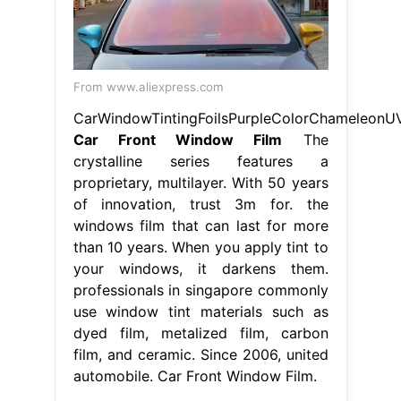
From www.aliexpress.com
CarWindowTintingFoilsPurpleColorChameleon
Car Front Window Film
The
crystalline series features a
proprietary, multilayer. With 50 years
of innovation, trust 3m for. the
windows film that can last for more
than 10 years. When you apply tint to
your windows, it darkens them.
professionals in singapore commonly
use window tint materials such as
dyed film, metalized film, carbon
film, and ceramic. Since 2006, united
automobile. Car Front Window Film.