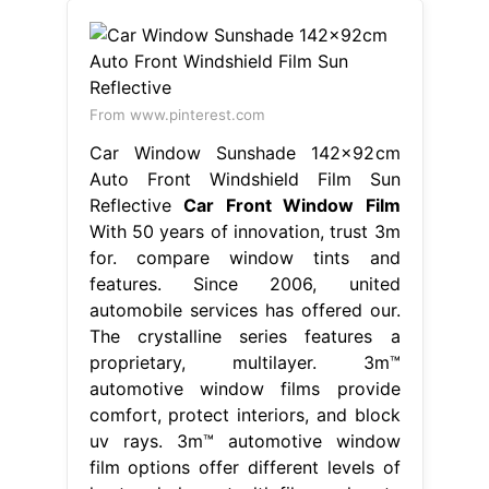
From www.pinterest.com
Car Window Sunshade 142x92cm
Auto Front Windshield Film Sun
Reflective
Car Front Window Film
With 50 years of innovation, trust 3m
for. compare window tints and
features. Since 2006, united
automobile services has offered our.
The crystalline series features a
proprietary, multilayer. 3m™
automotive window films provide
comfort, protect interiors, and block
uv rays. 3m™ automotive window
film options offer different levels of