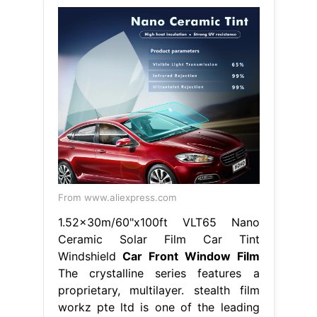
From www.aliexpress.com
1.52x30m/60"x100ft VLT65 Nano
Ceramic Solar Film Car Tint
Windshield
Car Front Window Film
The crystalline series features a
proprietary, multilayer. stealth film
workz pte ltd is one of the leading