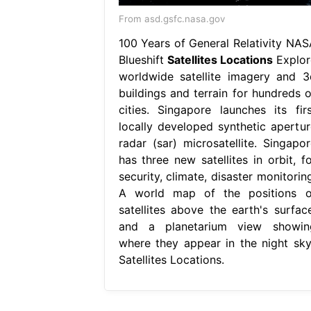
From asd.gsfc.nasa.gov
100 Years of General Relativity NAS
Blueshift
Satellites Locations
Explor
worldwide satellite imagery and 3
buildings and terrain for hundreds o
cities. Singapore launches its firs
locally developed synthetic apertur
radar (sar) microsatellite. Singapor
has three new satellites in orbit, fo
security, climate, disaster monitorin
A world map of the positions o
satellites above the earth's surface
and a planetarium view showin
where they appear in the night sky.
Satellites Locations.