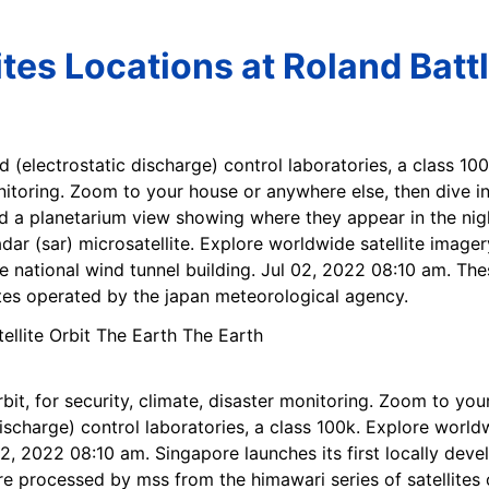
ites Locations at Roland Batt
d (electrostatic discharge) control laboratories, a class 100
monitoring. Zoom to your house or anywhere else, then dive i
nd a planetarium view showing where they appear in the nigh
dar (sar) microsatellite. Explore worldwide satellite imager
the national wind tunnel building. Jul 02, 2022 08:10 am. Th
ites operated by the japan meteorological agency.
rbit, for security, climate, disaster monitoring. Zoom to yo
discharge) control laboratories, a class 100k. Explore world
 02, 2022 08:10 am. Singapore launches its first locally dev
 are processed by mss from the himawari series of satellite