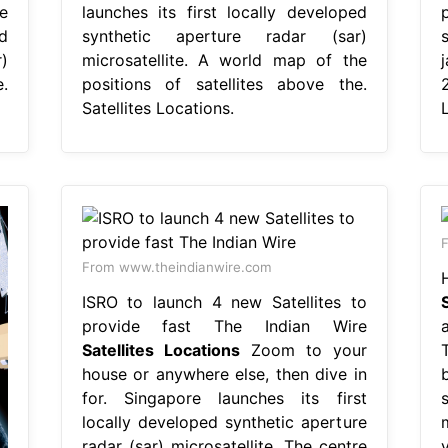
e
launches its first locally developed
d
synthetic aperture radar (sar)
)
microsatellite. A world map of the
.
positions of satellites above the.
Satellites Locations.
From www.theindianwire.com
ISRO to launch 4 new Satellites to
provide fast The Indian Wire
Satellites Locations
Zoom to your
house or anywhere else, then dive in
for. Singapore launches its first
locally developed synthetic aperture
radar (sar) microsatellite. The centre