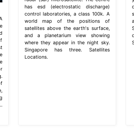
has esd (electrostatic discharge)
control laboratories, a class 100k. A
A
world map of the positions of
e
satellites above the earth's surface,
d
and a planetarium view showing
f
where they appear in the night sky.
S
t
Singapore has three. Satellites
e
Locations.
e
r
g.
f
,
g
.