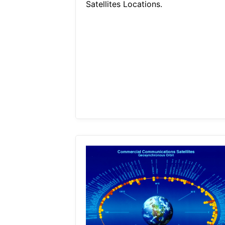
Satellites Locations.