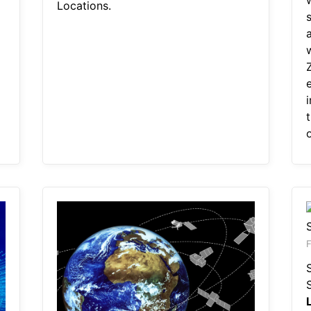
Locations.
e
o
F