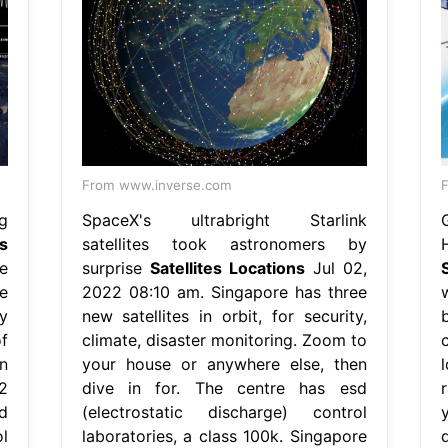
From www.inverse.com
F
g
SpaceX's ultrabright Starlink
es
satellites took astronomers by
e
surprise
Satellites Locations
Jul 02,
e
2022 08:10 am. Singapore has three
y
new satellites in orbit, for security,
f
climate, disaster monitoring. Zoom to
n
your house or anywhere else, then
2
dive in for. The centre has esd
d
(electrostatic discharge) control
l
laboratories, a class 100k. Singapore
d