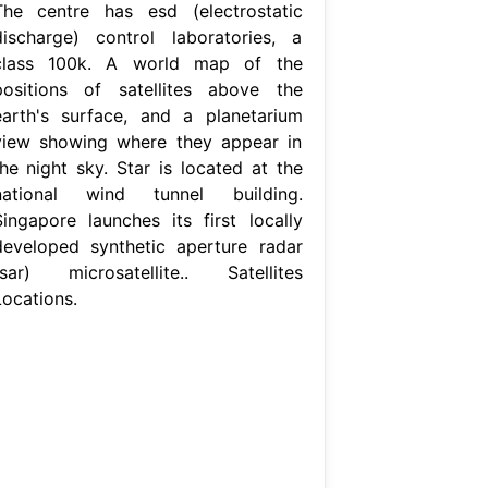
The centre has esd (electrostatic
discharge) control laboratories, a
class 100k. A world map of the
positions of satellites above the
earth's surface, and a planetarium
view showing where they appear in
the night sky. Star is located at the
national wind tunnel building.
Singapore launches its first locally
developed synthetic aperture radar
(sar) microsatellite.. Satellites
Locations.