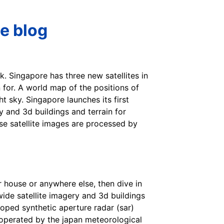
le blog
k. Singapore has three new satellites in
n for. A world map of the positions of
t sky. Singapore launches its first
y and 3d buildings and terrain for
ese satellite images are processed by
ur house or anywhere else, then dive in
wide satellite imagery and 3d buildings
eloped synthetic aperture radar (sar)
s operated by the japan meteorological