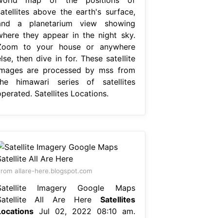
satellites above the earth's surface,
and a planetarium view showing
where they appear in the night sky.
Zoom to your house or anywhere
lse, then dive in for. These satellite
images are processed by mss from
the himawari series of satellites
perated. Satellites Locations.
rom allare-here.blogspot.com
Satellite Imagery Google Maps
Satellite All Are Here
Satellites
Locations
Jul 02, 2022 08:10 am.