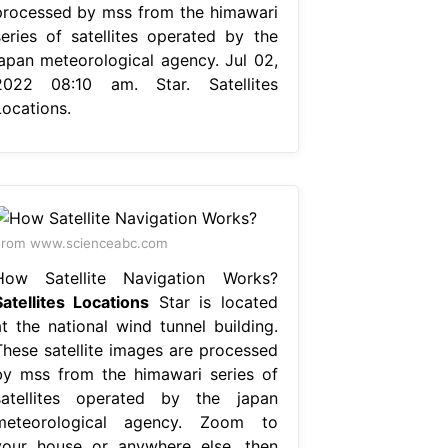
processed by mss from the himawari
series of satellites operated by the
japan meteorological agency. Jul 02,
2022 08:10 am. Star. Satellites
Locations.
From www.scienceabc.com
How Satellite Navigation Works?
Satellites Locations
Star is located
at the national wind tunnel building.
These satellite images are processed
by mss from the himawari series of
satellites operated by the japan
meteorological agency. Zoom to
your house or anywhere else, then