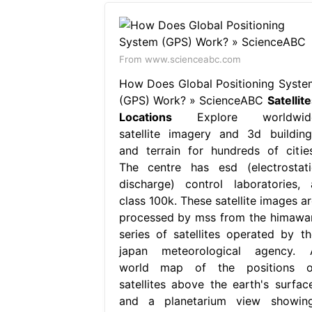
From www.scienceabc.com
How Does Global Positioning Syste
(GPS) Work? » ScienceABC
Satellit
Locations
Explore worldwid
satellite imagery and 3d building
and terrain for hundreds of cities
The centre has esd (electrostati
discharge) control laboratories, 
class 100k. These satellite images ar
processed by mss from the himawar
series of satellites operated by th
japan meteorological agency. 
world map of the positions o
satellites above the earth's surface
and a planetarium view showing