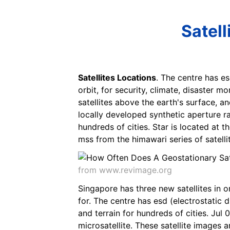
Satell
Satellites Locations
. The centre has es
orbit, for security, climate, disaster 
satellites above the earth's surface, a
locally developed synthetic aperture ra
hundreds of cities. Star is located at 
mss from the himawari series of satell
from www.revimage.org
Singapore has three new satellites in o
for. The centre has esd (electrostatic 
and terrain for hundreds of cities. Jul
microsatellite. These satellite images