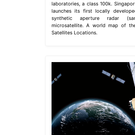
laboratories, a class 100k. Singapor
launches its first locally develope
synthetic aperture radar (sar
microsatellite. A world map of the
Satellites Locations.