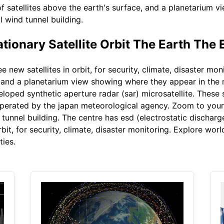
f satellites above the earth's surface, and a planetarium 
l wind tunnel building.
ionary Satellite Orbit The Earth The 
 new satellites in orbit, for security, climate, disaster mo
e, and a planetarium view showing where they appear in the 
veloped synthetic aperture radar (sar) microsatellite. Thes
 operated by the japan meteorological agency. Zoom to your
d tunnel building. The centre has esd (electrostatic discharg
rbit, for security, climate, disaster monitoring. Explore wor
ties.