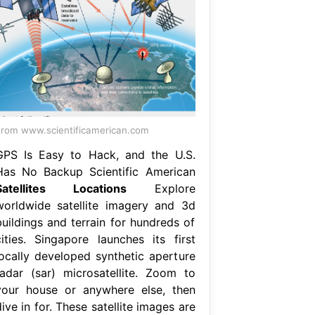
rom www.scientificamerican.com
GPS Is Easy to Hack, and the U.S.
Has No Backup Scientific American
Satellites Locations
Explore
worldwide satellite imagery and 3d
buildings and terrain for hundreds of
cities. Singapore launches its first
locally developed synthetic aperture
radar (sar) microsatellite. Zoom to
your house or anywhere else, then
ive in for. These satellite images are