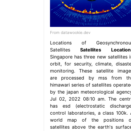
From datawookie.dev
Locations of Geosynchronou
Satellites
Satellites Location
Singapore has three new satellites i
orbit, for security, climate, disaste
monitoring. These satellite image
are processed by mss from th
himawari series of satellites operate
by the japan meteorological agency
Jul 02, 2022 08:10 am. The centr
has esd (electrostatic discharge
control laboratories, a class 100k. 
world map of the positions o
satellites above the earth's surface