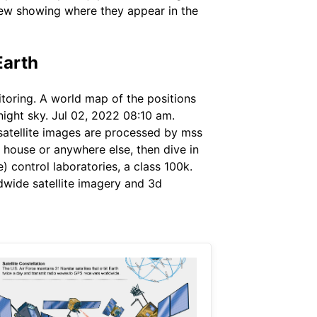
view showing where they appear in the
Earth
nitoring. A world map of the positions
night sky. Jul 02, 2022 08:10 am.
e satellite images are processed by mss
 house or anywhere else, then dive in
e) control laboratories, a class 100k.
ldwide satellite imagery and 3d