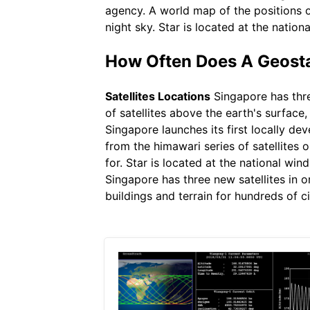
agency. A world map of the positions o
night sky. Star is located at the nationa
How Often Does A Geostat
Satellites Locations
Singapore has three
of satellites above the earth's surfac
Singapore launches its first locally de
from the himawari series of satellites
for. Star is located at the national win
Singapore has three new satellites in o
buildings and terrain for hundreds of ci