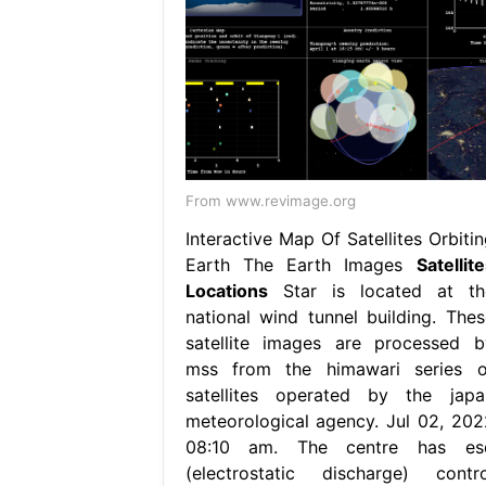
From www.revimage.org
Interactive Map Of Satellites Orbitin
Earth The Earth Images
Satellit
Locations
Star is located at th
national wind tunnel building. Thes
satellite images are processed b
mss from the himawari series o
satellites operated by the japa
meteorological agency. Jul 02, 202
08:10 am. The centre has es
(electrostatic discharge) contro