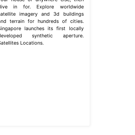
dive in for. Explore worldwide
satellite imagery and 3d buildings
and terrain for hundreds of cities.
Singapore launches its first locally
developed synthetic aperture.
atellites Locations.