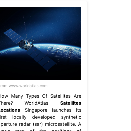
rom www.worldatlas.com
How Many Types Of Satellites Are
There? WorldAtlas
Satellites
Locations
Singapore launches its
first locally developed synthetic
perture radar (sar) microsatellite. A
world map of the positions of