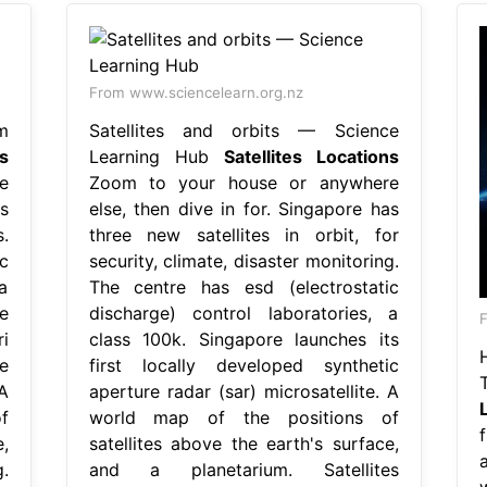
From www.sciencelearn.org.nz
m
Satellites and orbits — Science
es
Learning Hub
Satellites Locations
e
Zoom to your house or anywhere
s
else, then dive in for. Singapore has
.
three new satellites in orbit, for
c
security, climate, disaster monitoring.
a
The centre has esd (electrostatic
e
discharge) control laboratories, a
F
i
class 100k. Singapore launches its
e
first locally developed synthetic
A
aperture radar (sar) microsatellite. A
f
world map of the positions of
,
satellites above the earth's surface,
a
.
and a planetarium. Satellites