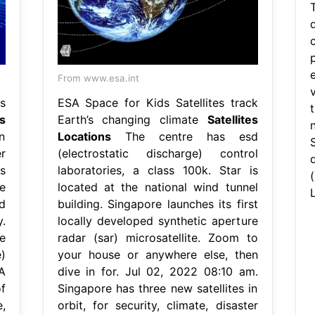
From www.esa.int
s
ESA Space for Kids Satellites track
s
Earth’s changing climate
Satellites
n
Locations
The centre has esd
r
(electrostatic discharge) control
s
laboratories, a class 100k. Star is
e
located at the national wind tunnel
d
building. Singapore launches its first
.
locally developed synthetic aperture
e
radar (sar) microsatellite. Zoom to
)
your house or anywhere else, then
A
dive in for. Jul 02, 2022 08:10 am.
f
Singapore has three new satellites in
,
orbit, for security, climate, disaster