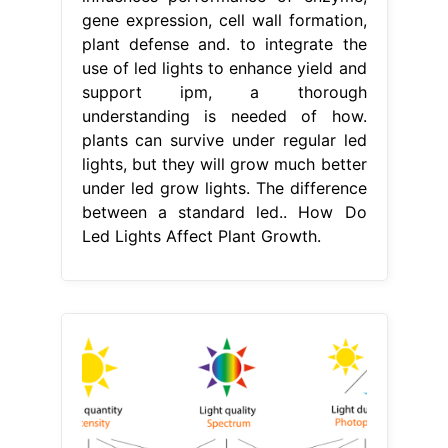
gene expression, cell wall formation,
plant defense and. to integrate the
use of led lights to enhance yield and
support ipm, a thorough
understanding is needed of how.
plants can survive under regular led
lights, but they will grow much better
under led grow lights. The difference
between a standard led.. How Do
Led Lights Affect Plant Growth.