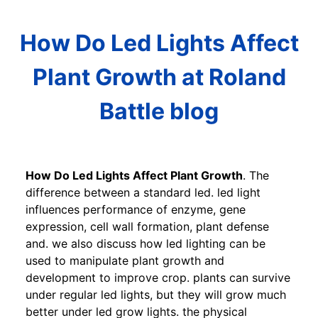
How Do Led Lights Affect
Plant Growth at Roland
Battle blog
How Do Led Lights Affect Plant Growth
. The
difference between a standard led. led light
influences performance of enzyme, gene
expression, cell wall formation, plant defense
and. we also discuss how led lighting can be
used to manipulate plant growth and
development to improve crop. plants can survive
under regular led lights, but they will grow much
better under led grow lights. the physical