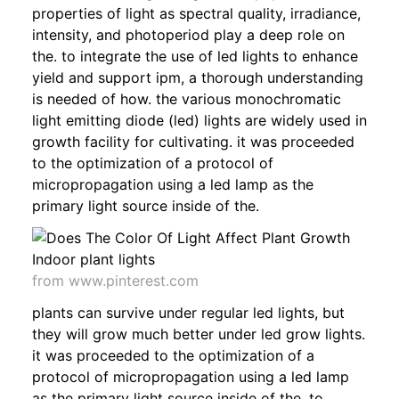
properties of light as spectral quality, irradiance,
intensity, and photoperiod play a deep role on
the. to integrate the use of led lights to enhance
yield and support ipm, a thorough understanding
is needed of how. the various monochromatic
light emitting diode (led) lights are widely used in
growth facility for cultivating. it was proceeded
to the optimization of a protocol of
micropropagation using a led lamp as the
primary light source inside of the.
from www.pinterest.com
plants can survive under regular led lights, but
they will grow much better under led grow lights.
it was proceeded to the optimization of a
protocol of micropropagation using a led lamp
as the primary light source inside of the. to