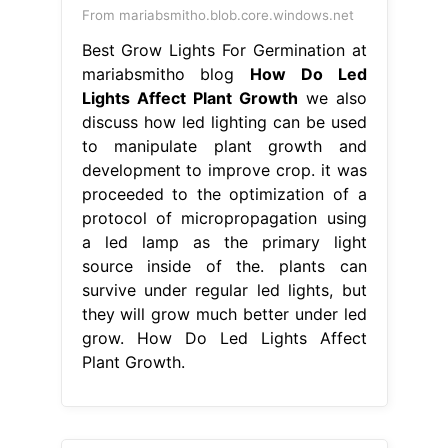
From mariabsmitho.blob.core.windows.net
Best Grow Lights For Germination at
mariabsmitho blog
How Do Led
Lights Affect Plant Growth
we also
discuss how led lighting can be used
to manipulate plant growth and
development to improve crop. it was
proceeded to the optimization of a
protocol of micropropagation using
a led lamp as the primary light
source inside of the. plants can
survive under regular led lights, but
they will grow much better under led
grow. How Do Led Lights Affect
Plant Growth.