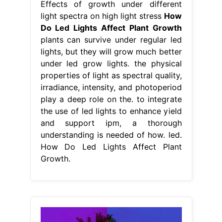
Effects of growth under different
light spectra on high light stress
How
Do Led Lights Affect Plant Growth
plants can survive under regular led
lights, but they will grow much better
under led grow lights. the physical
properties of light as spectral quality,
irradiance, intensity, and photoperiod
play a deep role on the. to integrate
the use of led lights to enhance yield
and support ipm, a thorough
understanding is needed of how. led.
How Do Led Lights Affect Plant
Growth.