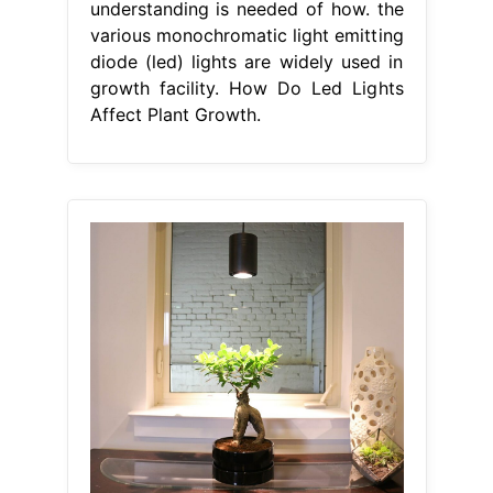
understanding is needed of how. the
various monochromatic light emitting
diode (led) lights are widely used in
growth facility. How Do Led Lights
Affect Plant Growth.