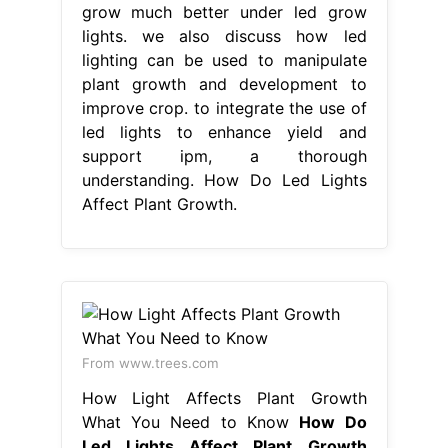
grow much better under led grow
lights. we also discuss how led
lighting can be used to manipulate
plant growth and development to
improve crop. to integrate the use of
led lights to enhance yield and
support ipm, a thorough
understanding. How Do Led Lights
Affect Plant Growth.
From www.trees.com
How Light Affects Plant Growth
What You Need to Know
How Do
Led Lights Affect Plant Growth