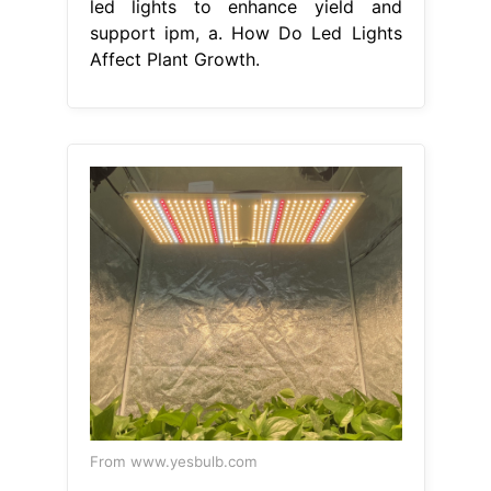
led lights to enhance yield and
support ipm, a. How Do Led Lights
Affect Plant Growth.
From www.yesbulb.com