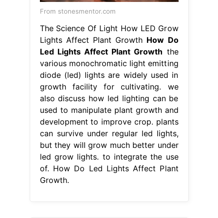
From stonesmentor.com
The Science Of Light How LED Grow
Lights Affect Plant Growth
How Do
Led Lights Affect Plant Growth
the
various monochromatic light emitting
diode (led) lights are widely used in
growth facility for cultivating. we
also discuss how led lighting can be
used to manipulate plant growth and
development to improve crop. plants
can survive under regular led lights,
but they will grow much better under
led grow lights. to integrate the use
of. How Do Led Lights Affect Plant
Growth.