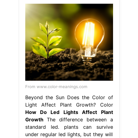
From www.color-meanings.com
Beyond the Sun Does the Color of
Light Affect Plant Growth? Color
How Do Led Lights Affect Plant
Growth
The difference between a
standard led. plants can survive
under regular led lights, but they will