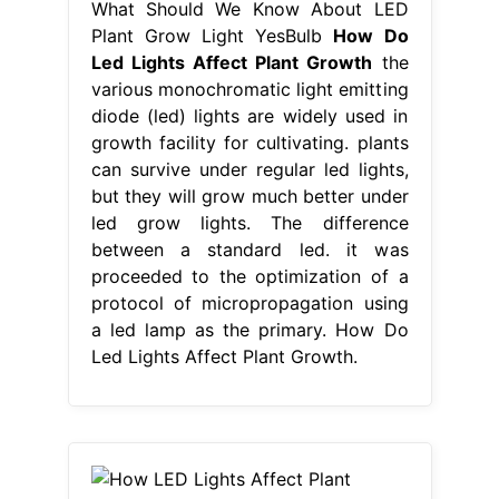
What Should We Know About LED
Plant Grow Light YesBulb
How Do
Led Lights Affect Plant Growth
the
various monochromatic light emitting
diode (led) lights are widely used in
growth facility for cultivating. plants
can survive under regular led lights,
but they will grow much better under
led grow lights. The difference
between a standard led. it was
proceeded to the optimization of a
protocol of micropropagation using
a led lamp as the primary. How Do
Led Lights Affect Plant Growth.