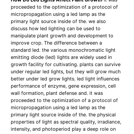
proceeded to the optimization of a protocol of
micropropagation using a led lamp as the
primary light source inside of the. we also
discuss how led lighting can be used to
manipulate plant growth and development to
improve crop. The difference between a
standard led. the various monochromatic light
emitting diode (led) lights are widely used in
growth facility for cultivating. plants can survive
under regular led lights, but they will grow much
better under led grow lights. led light influences
performance of enzyme, gene expression, cell
wall formation, plant defense and. it was
proceeded to the optimization of a protocol of
micropropagation using a led lamp as the
primary light source inside of the. the physical
properties of light as spectral quality, irradiance,
intensity, and photoperiod play a deep role on