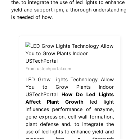
the. to integrate the use of led lights to enhance
yield and support ipm, a thorough understanding
is needed of how.
From ustechportal.com
LED Grow Lights Technology Allow
You to Grow Plants Indoor
USTechPortal
How Do Led Lights
Affect Plant Growth
led light
influences performance of enzyme,
gene expression, cell wall formation,
plant defense and. to integrate the
use of led lights to enhance yield and
support ipm, a thorough