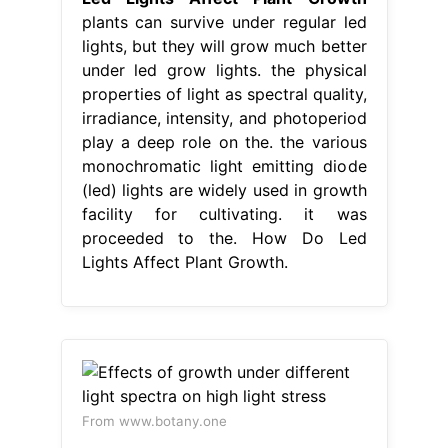
plants can survive under regular led
lights, but they will grow much better
under led grow lights. the physical
properties of light as spectral quality,
irradiance, intensity, and photoperiod
play a deep role on the. the various
monochromatic light emitting diode
(led) lights are widely used in growth
facility for cultivating. it was
proceeded to the. How Do Led
Lights Affect Plant Growth.
From www.botany.one