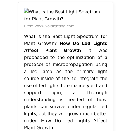
From www.voltlighting.com
What Is the Best Light Spectrum for
Plant Growth?
How Do Led Lights
Affect Plant Growth
it was
proceeded to the optimization of a
protocol of micropropagation using
a led lamp as the primary light
source inside of the. to integrate the
use of led lights to enhance yield and
support ipm, a thorough
understanding is needed of how.
plants can survive under regular led
lights, but they will grow much better
under. How Do Led Lights Affect
Plant Growth.