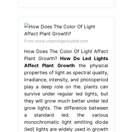
From www.urbanorganicyield.com
How Does The Color Of Light Affect
Plant Growth?
How Do Led Lights
Affect Plant Growth
the physical
properties of light as spectral quality,
irradiance, intensity, and photoperiod
play a deep role on the. plants can
survive under regular led lights, but
they will grow much better under led
grow lights. The difference between
a standard led. the various
monochromatic light emitting diode
(led) lights are widely used in growth