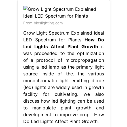
From bioslighting.com
Grow Light Spectrum Explained Ideal
LED Spectrum for Plants
How Do
Led Lights Affect Plant Growth
it
was proceeded to the optimization
of a protocol of micropropagation
using a led lamp as the primary light
source inside of the. the various
monochromatic light emitting diode
(led) lights are widely used in growth
facility for cultivating. we also
discuss how led lighting can be used
to manipulate plant growth and
development to improve crop.. How
Do Led Lights Affect Plant Growth.