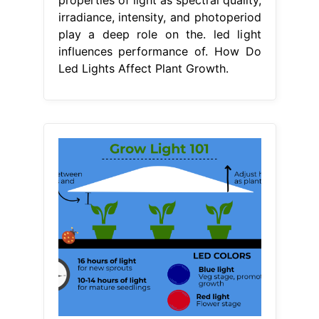
irradiance, intensity, and photoperiod
play a deep role on the. led light
influences performance of. How Do
Led Lights Affect Plant Growth.