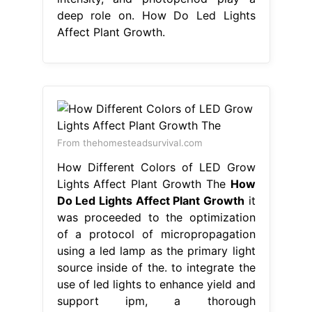
deep role on. How Do Led Lights
Affect Plant Growth.
From thehomesteadsurvival.com
How Different Colors of LED Grow
Lights Affect Plant Growth The
How
Do Led Lights Affect Plant Growth
it
was proceeded to the optimization
of a protocol of micropropagation
using a led lamp as the primary light
source inside of the. to integrate the
use of led lights to enhance yield and
support ipm, a thorough