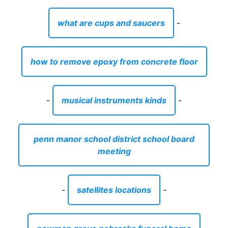
what are cups and saucers
-
how to remove epoxy from concrete floor
-
musical instruments kinds
-
penn manor school district school board
meeting
-
satellites locations
-