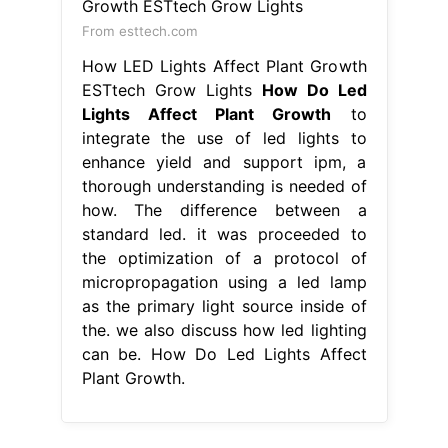
From esttech.com
How LED Lights Affect Plant Growth
ESTtech Grow Lights
How Do Led
Lights Affect Plant Growth
to
integrate the use of led lights to
enhance yield and support ipm, a
thorough understanding is needed of
how. The difference between a
standard led. it was proceeded to
the optimization of a protocol of
micropropagation using a led lamp
as the primary light source inside of
the. we also discuss how led lighting
can be. How Do Led Lights Affect
Plant Growth.