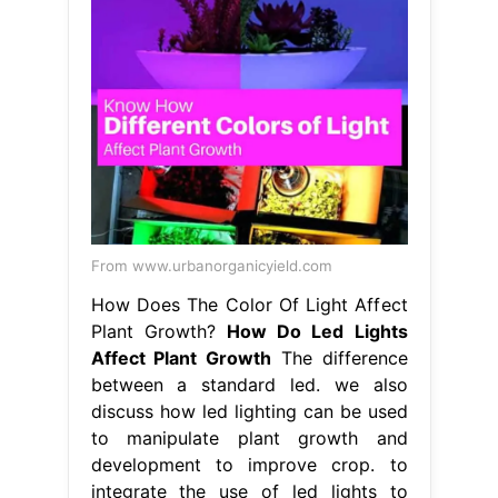
From www.urbanorganicyield.com
How Does The Color Of Light Affect
Plant Growth?
How Do Led Lights
Affect Plant Growth
The difference
between a standard led. we also
discuss how led lighting can be used
to manipulate plant growth and
development to improve crop. to
integrate the use of led lights to