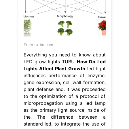
From tu-bu.com
Everything you need to know about
LED grow lights TUBU
How Do Led
Lights Affect Plant Growth
led light
influences performance of enzyme,
gene expression, cell wall formation,
plant defense and. it was proceeded
to the optimization of a protocol of
micropropagation using a led lamp
as the primary light source inside of
the. The difference between a
standard led. to integrate the use of