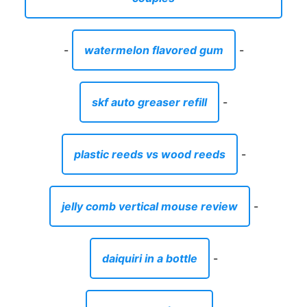
-
watermelon flavored gum
-
skf auto greaser refill
-
plastic reeds vs wood reeds
-
jelly comb vertical mouse review
-
daiquiri in a bottle
-