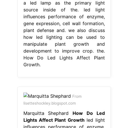
a led lamp as the primary light
source inside of the. led light
influences performance of enzyme,
gene expression, cell wall formation,
plant defense and. we also discuss
how led lighting can be used to
manipulate plant growth and
development to improve crop. the.
How Do Led Lights Affect Plant
Growth.
From
lisetteshockley.blogspot.com
Marquitta Shephard
How Do Led
Lights Affect Plant Growth
led light
influences performance of enzyme,