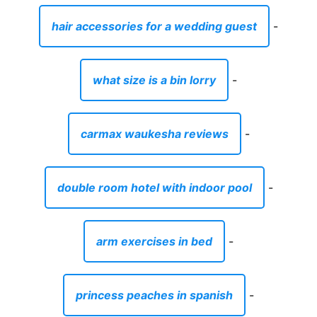
hair accessories for a wedding guest
-
what size is a bin lorry
-
carmax waukesha reviews
-
double room hotel with indoor pool
-
arm exercises in bed
-
princess peaches in spanish
-