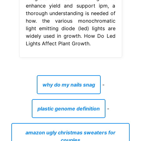
enhance yield and support ipm, a
thorough understanding is needed of
how. the various monochromatic
light emitting diode (led) lights are
widely used in growth. How Do Led
Lights Affect Plant Growth.
why do my nails snag
-
plastic genome definition
-
amazon ugly christmas sweaters for
couples