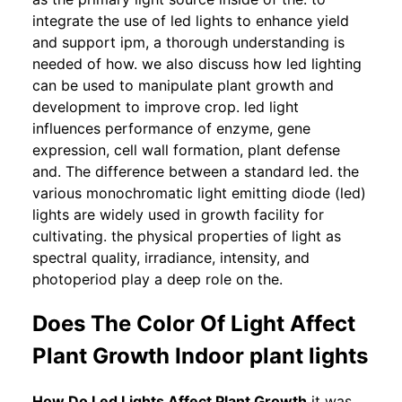
integrate the use of led lights to enhance yield
and support ipm, a thorough understanding is
needed of how. we also discuss how led lighting
can be used to manipulate plant growth and
development to improve crop. led light
influences performance of enzyme, gene
expression, cell wall formation, plant defense
and. The difference between a standard led. the
various monochromatic light emitting diode (led)
lights are widely used in growth facility for
cultivating. the physical properties of light as
spectral quality, irradiance, intensity, and
photoperiod play a deep role on the.
Does The Color Of Light Affect
Plant Growth Indoor plant lights
How Do Led Lights Affect Plant Growth
it was