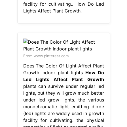
facility for cultivating.. How Do Led
Lights Affect Plant Growth.
From www.pinterest.com
Does The Color Of Light Affect Plant
Growth Indoor plant lights
How Do
Led Lights Affect Plant Growth
plants can survive under regular led
lights, but they will grow much better
under led grow lights. the various
monochromatic light emitting diode
(led) lights are widely used in growth
facility for cultivating. the physical
properties of light as spectral quality,