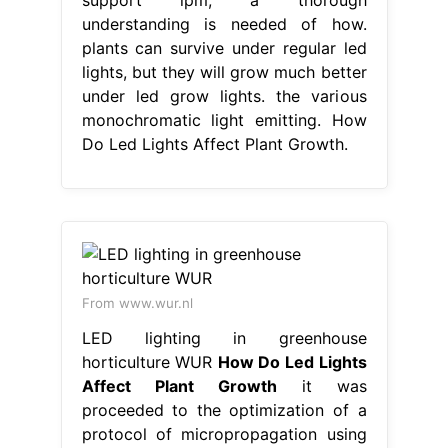
understanding is needed of how.
plants can survive under regular led
lights, but they will grow much better
under led grow lights. the various
monochromatic light emitting. How
Do Led Lights Affect Plant Growth.
From www.wur.nl
LED lighting in greenhouse
horticulture WUR
How Do Led Lights
Affect Plant Growth
it was
proceeded to the optimization of a
protocol of micropropagation using