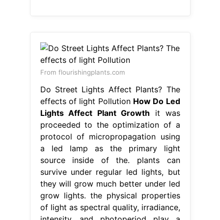
From flourishingplants.com
Do Street Lights Affect Plants? The
effects of light Pollution
How Do Led
Lights Affect Plant Growth
it was
proceeded to the optimization of a
protocol of micropropagation using
a led lamp as the primary light
source inside of the. plants can
survive under regular led lights, but
they will grow much better under led
grow lights. the physical properties
of light as spectral quality, irradiance,
intensity, and photoperiod play a