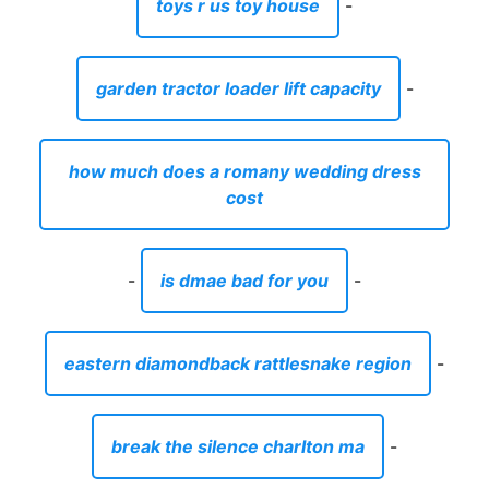
toys r us toy house
-
garden tractor loader lift capacity
-
how much does a romany wedding dress
cost
-
is dmae bad for you
-
eastern diamondback rattlesnake region
-
break the silence charlton ma
-