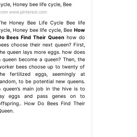
rom www.pinterest.com
The Honey Bee Life Cycle Bee life
cycle, Honey bee life cycle, Bee
How
Do Bees Find Their Queen
how do
bees choose their next queen? First,
the queen lays more eggs. how does
a queen become a queen? Then, the
worker bees choose up to twenty of
the fertilized eggs, seemingly at
random, to be potential new queens.
a queen’s main job in the hive is to
lay eggs and pass genes on to
offspring.. How Do Bees Find Their
Queen.