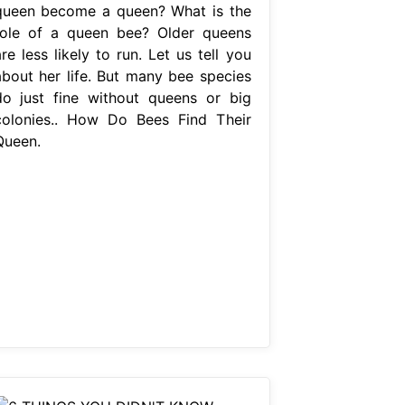
queen become a queen? What is the
role of a queen bee? Older queens
re less likely to run. Let us tell you
about her life. But many bee species
do just fine without queens or big
colonies.. How Do Bees Find Their
Queen.