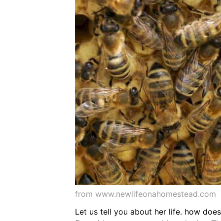
from www.newlifeonahomestead.com
Let us tell you about her life. how do