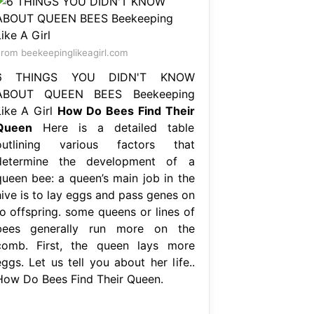
rom beekeepinglikeagirl.com
6 THINGS YOU DIDN'T KNOW
ABOUT QUEEN BEES Beekeeping
Like A Girl
How Do Bees Find Their
Queen
Here is a detailed table
outlining various factors that
determine the development of a
queen bee: a queen’s main job in the
hive is to lay eggs and pass genes on
to offspring. some queens or lines of
bees generally run more on the
comb. First, the queen lays more
ggs. Let us tell you about her life..
How Do Bees Find Their Queen.