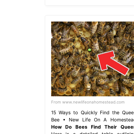
From www.newlifeonahomestead.com
15 Ways to Quickly Find the Quee
Bee • New Life On A Homestea
How Do Bees Find Their Quee
Here is a detailed table outlinin