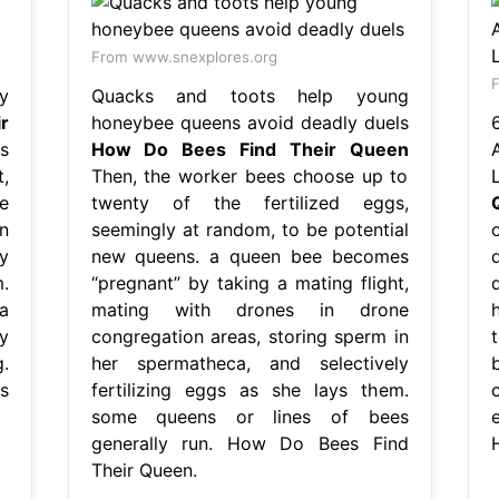
From www.snexplores.org
F
y
Quacks and toots help young
r
honeybee queens avoid deadly duels
s
How Do Bees Find Their Queen
,
Then, the worker bees choose up to
e
twenty of the fertilized eggs,
n
seemingly at random, to be potential
y
new queens. a queen bee becomes
.
“pregnant” by taking a mating flight,
a
mating with drones in drone
y
congregation areas, storing sperm in
.
her spermatheca, and selectively
s
fertilizing eggs as she lays them.
some queens or lines of bees
e
generally run. How Do Bees Find
Their Queen.