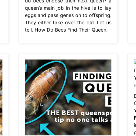
do bees choose their next queen? a
queen’s main job in the hive is to lay
eggs and pass genes on to offspring.
They either take over the old. Let us
tell. How Do Bees Find Their Queen.
F