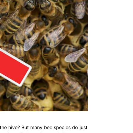
 the hive? But many bee species do just