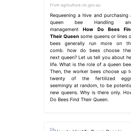
From agriculture.vic.gov.au
Requeening a hive and purchasing 
queen bee Handling an
management
How Do Bees Fin
Their Queen
some queens or lines o
bees generally run more on th
comb. how do bees choose thei
next queen? Let us tell you about he
life. What is the role of a queen bee
Then, the worker bees choose up t
twenty of the fertilized eggs
seemingly at random, to be potentia
new queens. Why is there only. Ho
Do Bees Find Their Queen.