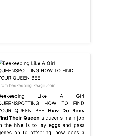
rom beekeepinglikeagirl.com
Beekeeping Like A Girl
QUEENSPOTTING HOW TO FIND
YOUR QUEEN BEE
How Do Bees
Find Their Queen
a queen’s main job
in the hive is to lay eggs and pass
genes on to offspring. how does a