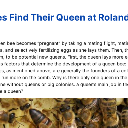
 Find Their Queen at Roland
een bee becomes “pregnant” by taking a mating flight, mat
a, and selectively fertilizing eggs as she lays them. Then,
m, to be potential new queens. First, the queen lays more e
ous factors that determine the development of a queen bee: L
ees, as mentioned above, are generally the founders of a co
y run more on the comb. Why is there only one queen in the
ne without queens or big colonies. a queen’s main job in th
e a queen?