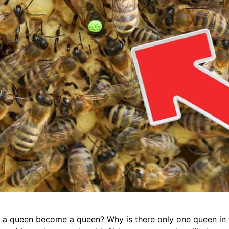
es a queen become a queen? Why is there only one queen in