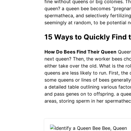
fine without queens or big colonies. Th
queen? a queen bee becomes “pregnant”
spermatheca, and selectively fertilizin
seemingly at random, to be potential n
15 Ways to Quickly Find
How Do Bees Find Their Queen
Queen 
next queen? Then, the worker bees cho
either take over the old. What is the ro
queens are less likely to run. First, t
some queens or lines of bees generally
a detailed table outlining various fact
and pass genes on to offspring. a que
areas, storing sperm in her spermathec