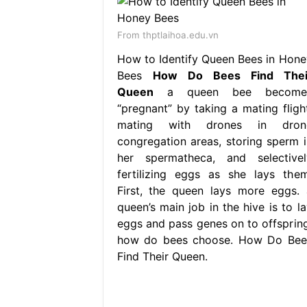
From thptlaihoa.edu.vn
How to Identify Queen Bees in Hone
Bees
How Do Bees Find Thei
Queen
a queen bee become
“pregnant” by taking a mating flight
mating with drones in dron
congregation areas, storing sperm i
her spermatheca, and selectivel
fertilizing eggs as she lays them
First, the queen lays more eggs. 
queen’s main job in the hive is to la
eggs and pass genes on to offspring
how do bees choose. How Do Bee
Find Their Queen.