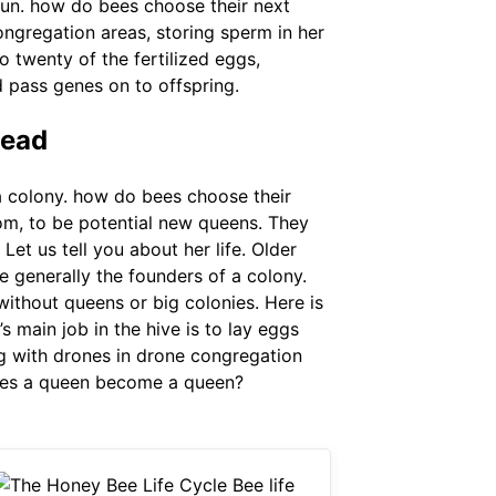
 run. how do bees choose their next
ngregation areas, storing sperm in her
 twenty of the fertilized eggs,
d pass genes on to offspring.
tead
a colony. how do bees choose their
om, to be potential new queens. They
Let us tell you about her life. Older
e generally the founders of a colony.
ithout queens or big colonies. Here is
 main job in the hive is to lay eggs
g with drones in drone congregation
 does a queen become a queen?