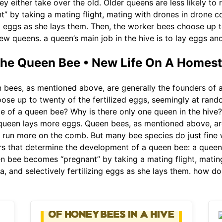
ey either take over the old. Older queens are less likely to
 by taking a mating flight, mating with drones in drone co
g eggs as she lays them. Then, the worker bees choose up to
ew queens. a queen’s main job in the hive is to lay eggs an
 the Queen Bee • New Life On A Homes
bees, as mentioned above, are generally the founders of 
ose up to twenty of the fertilized eggs, seemingly at rand
le of a queen bee? Why is there only one queen in the hive? 
he queen lays more eggs. Queen bees, as mentioned above, ar
 run more on the comb. But many bee species do just fine w
ors that determine the development of a queen bee: a queen’s
en bee becomes “pregnant” by taking a mating flight, matin
a, and selectively fertilizing eggs as she lays them. how