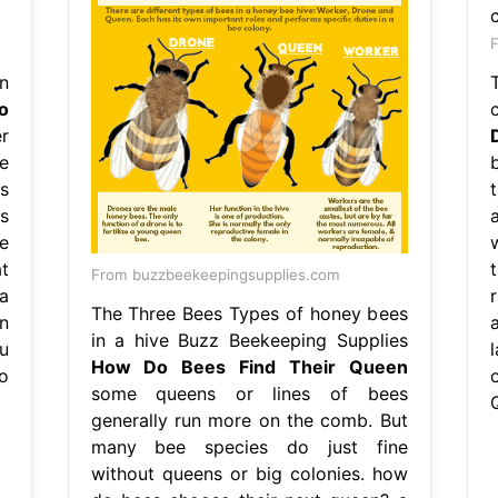
F
n
o
r
e
s
s
le
t
From buzzbeekeepingsupplies.com
a
The Three Bees Types of honey bees
n
in a hive Buzz Beekeeping Supplies
u
How Do Bees Find Their Queen
o
some queens or lines of bees
generally run more on the comb. But
many bee species do just fine
without queens or big colonies. how