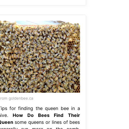
rom goldenbee.ca
Tips for finding the queen bee in a
hive.
How Do Bees Find Their
Queen
some queens or lines of bees
generally run more on the comb.