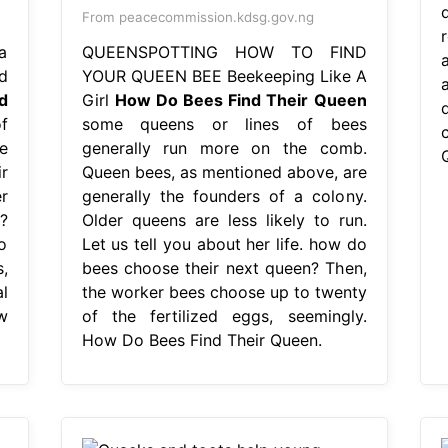
From peacecommission.kdsg.gov.ng
a
QUEENSPOTTING HOW TO FIND
a
d
YOUR QUEEN BEE Beekeeping Like A
d
Girl
How Do Bees Find Their Queen
f
some queens or lines of bees
e
generally run more on the comb.
r
Queen bees, as mentioned above, are
r
generally the founders of a colony.
?
Older queens are less likely to run.
o
Let us tell you about her life. how do
,
bees choose their next queen? Then,
l
the worker bees choose up to twenty
w
of the fertilized eggs, seemingly.
How Do Bees Find Their Queen.