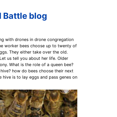
 Battle blog
ing with drones in drone congregation
 the worker bees choose up to twenty of
ggs. They either take over the old.
et us tell you about her life. Older
lony. What is the role of a queen bee?
 hive? how do bees choose their next
e hive is to lay eggs and pass genes on