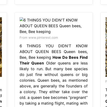
From www.pinterest.com
6 THINGS YOU DIDN'T KNOW
ABOUT QUEEN BEES Queen bees,
Bee, Bee keeping
How Do Bees Find
Their Queen
Older queens are less
likely to run. But many bee species
do just fine without queens or big
colonies. Queen bees, as mentioned
F
above, are generally the founders of
n
a colony. They either take over the
d
old. a queen bee becomes “pregnant”
n
by taking a mating flight, mating with
g