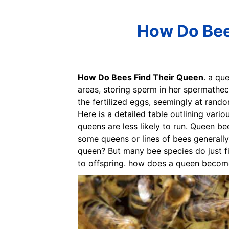
How Do Bees
How Do Bees Find Their Queen
. a qu
areas, storing sperm in her spermathec
the fertilized eggs, seemingly at rando
Here is a detailed table outlining vari
queens are less likely to run. Queen b
some queens or lines of bees generall
queen? But many bee species do just fi
to offspring. how does a queen becom