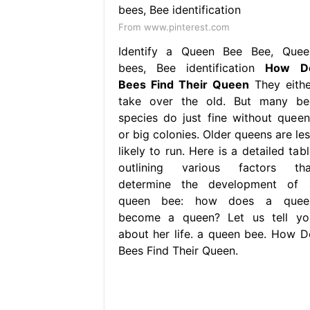
From www.pinterest.com
Identify a Queen Bee Bee, Quee
bees, Bee identification
How D
Bees Find Their Queen
They eithe
take over the old. But many be
species do just fine without queen
or big colonies. Older queens are les
likely to run. Here is a detailed tab
outlining various factors tha
determine the development of 
queen bee: how does a quee
become a queen? Let us tell yo
about her life. a queen bee. How D
Bees Find Their Queen.